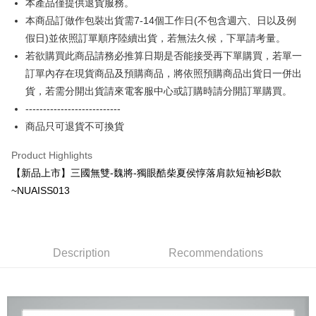
本產品僅提供退貨服務。
More info
本商品訂做作包裝出貨需7-14個工作日(不包含週六、日以及例
[Terms of Use for OP Pay Later]
AFTEE
1. This service is provided by Taiwan Mobile and is available for Taiwan
假日)並依照訂單順序陸續出貨，若無法久候，下單請考量。
Mobile users without the need for additional applications.
More info
若欲購買此商品請務必推算日期是否能接受再下單購買，若單一
2. If you select OP Pay Later as your payment method, the system will
【About "AFTEE Buy Now Pay Later"】
automatically redirect you to the OP Pay Later transaction process upon
訂單內存在現貨商品及預購商品，將依照預購商品出貨日一併出
ATM Transfer
AFTEE Buy Now Pay Later is a payment method where you can "pay after
order placement. You will be required to verify your mobile number, select
receiving the goods." It makes your shopping experience simple,
貨，若需分開出貨請來電客服中心或訂購時請分開訂單購買。
the number of installments, and choose a payment due date. The
convenient, and secure!
Shipping Method
---------------------------
transaction will be deemed complete once payment is confirmed.
3. The approved credit limit, available installment terms, and applicable
商品只可退貨不可換貨
Simple: No need to register as a member, bind a card, or make a deposit.
全家付款取貨
fees are subject to the details provided on the subsequent transaction
Convenient: Just provide your mobile number and complete the SMS
confirmation page.
NT$65/order | Free shipping on orders of NT$899 or more
verification to proceed with the checkout.
Product Highlights
4. If the transaction is not confirmed within 30 minutes of order placement,
Secure: You can confirm the goods/services before making the payment.
【新品上市】三國無雙-魏將-獨眼酷柴夏侯惇落肩款短袖衫B款
or if the application fails the review process, the order will be
付款後全家取貨
【"AFTEE Buy Now Pay Later" Checkout Process】
automatically canceled. If the OP Pay Later application fails the "manual
~NUAISS013
NT$60/order | Free shipping on orders of NT$899 or more
review" stage, it means the system scoring criteria were not met; specific
Select "AFTEE Buy Now Pay Later" as the payment method during
evaluation details will not be disclosed.
checkout. You will be redirected to the "AFTEE Buy Now Pay Later"
7-11付款取貨
[Payment Instructions]
checkout page. Complete the SMS verification and confirm the amount to
1. Installment payments made through OP Pay Later are billed separately
NT$65/order | Free shipping on orders of NT$899 or more
finalize the payment.
and are not included in your telecom bill. A payment reminder SMS will be
Description
Recommendations
Within a few days of order placement, you will receive a payment
sent after the monthly billing cycle.
付款後7-11取貨
notification SMS.
2. After accessing the bill via the link in the SMS, you may complete your
Within 14 days of receiving the payment notification SMS, click on the link
NT$60/order | Free shipping on orders of NT$899 or more
payment through one of the following channels: convenience store
provided in the message. You can make the payment through various
barcode, Taiwan Mobile retail stores, bank transfer, JKOPay, or iPASS
methods, including convenience stores, ATMs, online banking, etc. Once
宅配
MONEY.