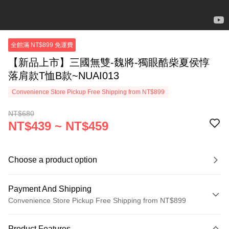
全館滿 NT$899 免運費
【新品上市】三國無雙-魏將-獨眼酷柴夏侯惇
落肩款T恤B款~NUAI013
Convenience Store Pickup Free Shipping from NT$899
NT$680
NT$439 ~ NT$459
Choose a product option
Payment And Shipping
Convenience Store Pickup Free Shipping from NT$899
Payment Method
Product Features