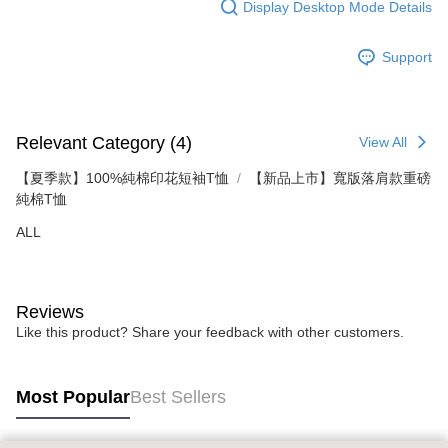
Display Desktop Mode Details
time review by the company. If there is still an insufficient credit limit, users
may be requested to undergo identity verification based on the review
results.
Support
Registering multiple accounts or using others' information for registration
is strictly prohibited. In case of malicious use, Net Protections Inc.
reserves the right to suspend the user's credit limit and take legal action.
Relevant Category (4)
View All
【夏季款】100%純棉印花短袖T恤
【新品上市】寬版落肩款重磅
純棉T恤
ALL
Reviews
Like this product? Share your feedback with other customers.
Most Popular
Best Sellers