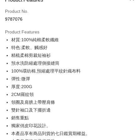
Credit Card (Full Payment)
Product No.
Credit Card Installments
9787076
0% for 3 months
NT$146
/month
21 Banks
Product Features
0% for 6 months
NT$73
/month
21 Banks
Taiwan Cooperative Bank
First Commercial Bank
材質:100%純棉柔軟纖維
Hua Nan Commercial Bank
Chang Hwa Commercial Bank
0% for 12 months
NT$36
/month
21 Banks
Taiwan Cooperative Bank
First Commercial Bank
The Shanghai Commercial &
Taipei Fubon Commercial Bank
特色:柔軟、觸感好
Hua Nan Commercial Bank
Chang Hwa Commercial Bank
Taiwan Cooperative Bank
First Commercial Bank
Convenience Store Pickup and Pay
Savings Bank
精梳柔棉剪裁短袖衫
The Shanghai Commercial &
Taipei Fubon Commercial Bank
Hua Nan Commercial Bank
Chang Hwa Commercial Bank
Cathay United Bank
Mega International Commercial
Savings Bank
預水洗防縮處理側接縫筒
LINE Pay
The Shanghai Commercial &
Taipei Fubon Commercial Bank
Bank
Cathay United Bank
Mega International Commercial
100%環紡棉,預縮處理平紋針織布料
Savings Bank
Taiwan Business Bank
Taichung Commercial Bank
Bank
Apple Pay
Cathay United Bank
Mega International Commercial
彈性:微彈
HSBC Bank (Taiwan) Limited
Hwatai Bank
Taiwan Business Bank
Taichung Commercial Bank
Bank
厚度:200G
Union Bank of Taiwan
Far Eastern International Bank
JKOPAY
HSBC Bank (Taiwan) Limited
Hwatai Bank
Taiwan Business Bank
Taichung Commercial Bank
Yuanta Commercial Bank
Bank SinoPac
2CM羅紋領
Union Bank of Taiwan
Far Eastern International Bank
HSBC Bank (Taiwan) Limited
Hwatai Bank
E.SUN Commercial Bank
DBS Bank
Easy Wallet
領圈及肩膀上帶壓肩條
Yuanta Commercial Bank
Bank SinoPac
Union Bank of Taiwan
Far Eastern International Bank
Taishin International Bank
CTBC Bank
E.SUN Commercial Bank
DBS Bank
雙針袖口及下擺折邊
Yuanta Commercial Bank
Bank SinoPac
Google Pay
Taiwan Rakuten Card, Inc.
Taishin International Bank
CTBC Bank
銷售重點
E.SUN Commercial Bank
DBS Bank
Taiwan Rakuten Card, Inc.
Plus Pay
Taishin International Bank
CTBC Bank
獨家俏皮印花設計。
Taiwan Rakuten Card, Inc.
本產品享有商品到貨的七日鑑賞期權益。
OP Pay Later