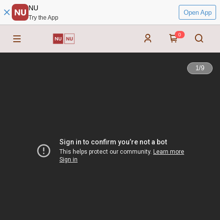
NU
Open App
Try the App
0
1
/
9