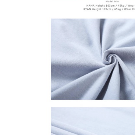
is strictly
reserves th