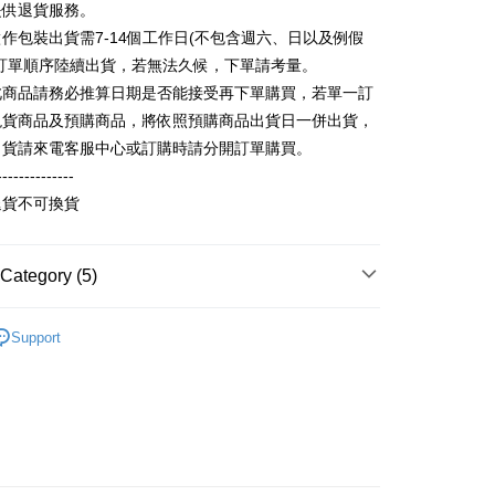
提供退貨服務。
fer
lly redirect you to the OP Pay Later transaction process upon
 Now Pay Later is a payment method where you can "pay
ment. You will be required to verify your mobile number,
iving the goods." It makes your shopping experience simple,
作包裝出貨需7-14個工作日(不包含週六、日以及例假
 number of installments, and choose a payment due date. The
, and secure!
照訂單順序陸續出貨，若無法久候，下單請考量。
n will be deemed complete once payment is confirmed.
 Method
oved credit limit, available installment terms, and applicable
此商品請務必推算日期是否能接受再下單購買，若單一訂
 need to register as a member, bind a card, or make a deposit.
bject to the details provided on the subsequent transaction
: Just provide your mobile number and complete the SMS
取貨
現貨商品及預購商品，將依照預購商品出貨日一併出貨，
on page.
n to proceed with the checkout.
出貨請來電客服中心或訂購時請分開訂單購買。
r | Free shipping on orders of NT$899 or more
ransaction is not confirmed within 30 minutes of order
u can confirm the goods/services before making the payment.
or if the application fails the review process, the order will be
--------------
uy Now Pay Later" Checkout Process】
家取貨
ly canceled. If the OP Pay Later application fails the "manual
退貨不可換貨
ge, it means the system scoring criteria were not met; specific
TEE Buy Now Pay Later" as the payment method during
r | Free shipping on orders of NT$899 or more
details will not be disclosed.
You will be redirected to the "AFTEE Buy Now Pay Later"
structions]
age. Complete the SMS verification and confirm the amount to
取貨
ment payments made through OP Pay Later are billed
Category (5)
e payment.
 and are not included in your telecom bill. A payment reminder
r | Free shipping on orders of NT$899 or more
ew days of order placement, you will receive a payment
 sent after the monthly billing cycle.
n SMS.
100%純棉印花短袖T恤
純棉短袖 T Shirt
cessing the bill via the link in the SMS, you may complete your
1取貨
ays of receiving the payment notification SMS, click on the
Support
rough one of the following channels: convenience store
Recommended
ded in the message. You can make the payment through
r | Free shipping on orders of NT$899 or more
aiwan Mobile retail stores, bank transfer, JKOPay, or iPASS
thods, including convenience stores, ATMs, online banking,
the payment is made, the transaction is considered complete.
ote: You don't need to make the payment immediately upon
】NU創客設計
▹【喵喵喵，我不是貓奴】
Notes]
r | Free shipping on orders of NT$899 or more
 the checkout process. However, if you wish to cancel the
vice is provided by Taiwan Mobile Co., Ltd. (the “Company”),
ase contact the store where you made the purchase. Orders
區】喵喵起航，世界盡頭系列
短袖 T Shirt
ustomers to purchase goods or services through this service at
thout the store's consent will still be considered valid, and
 transaction. The receivables from the purchase or installment
e required to settle the payment through AFTEE Buy Now Pay