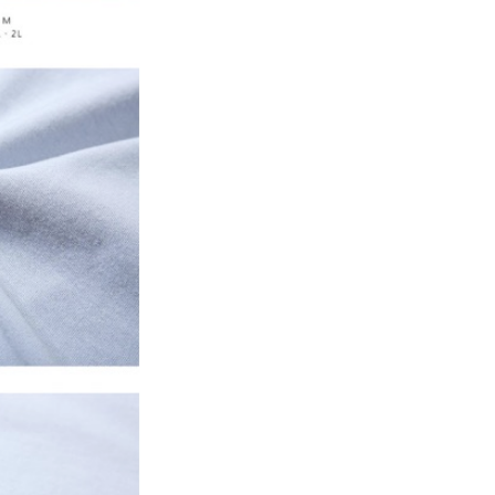
 prohibited. In case of malicious use, Net Protections Inc.
e right to suspend the user's credit limit and take legal action.