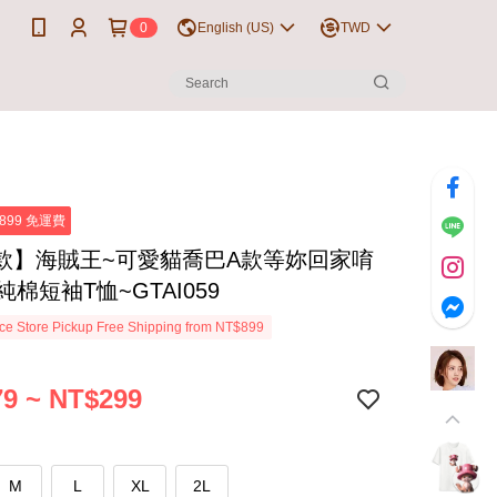
0
English (US)
TWD
899 免運費
款】海賊王~可愛貓喬巴A款等妳回家唷
%純棉短袖T恤~GTAI059
e Store Pickup Free Shipping from NT$899
9 ~ NT$299
M
L
XL
2L