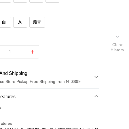
白
灰
藏青
Clear
History
And Shipping
ce Store Pickup Free Shipping from NT$899
 Method
Features
d (Full Payment)
o.
d Installments
eatures
 3 months
NT$93
/month
21 Banks