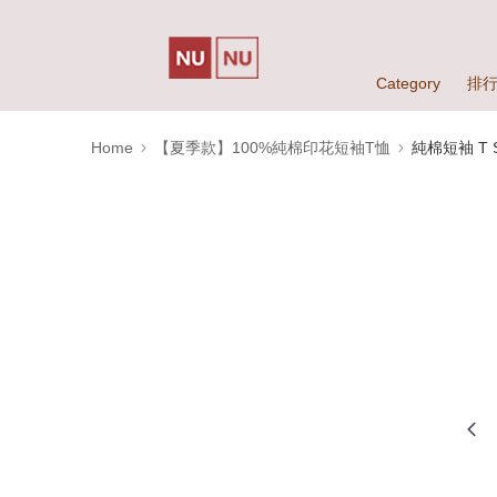
Category
排
Home
【夏季款】100%純棉印花短袖T恤
純棉短袖 T Sh