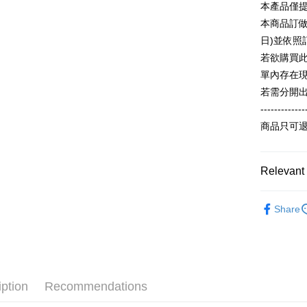
本產品僅
ATM Trans
automatica
AFTEE Buy
order place
after rece
本商品訂做
select the
convenient
日)並依
transactio
Shipping
3. The appr
若欲購買
Simple: No
fees are su
Convenient
全家付款
單內存在
confirmati
verificatio
若需分開
NT$65/orde
4. If the t
Secure: Yo
placement, 
-------------
【"AFTEE B
付款後全
automatical
商品只可
review" sta
Select "AF
NT$60/orde
evaluation 
checkout. 
[Payment In
checkout p
7-11付款
1. Install
Relevant 
finalize th
separately
NT$65/orde
Within a f
SMS will be
notificatio
【夏季款】
2. After ac
付款後7-1
Within 14 d
Share
payment th
Popular 
link provi
NT$60/orde
barcode, T
various me
MONEY.
ALL
etc. Once 
宅配
※ Please n
【主題專區
[Important 
NT$65/orde
completing
1. This ser
order, ple
iption
Recommendations
【主題專
allowing c
canceled wi
the time of
you will b