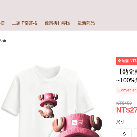
行榜
主題IP部落格
優惠折扣專區
最新商品
irt
全館滿 NT$
【熱銷
~100
Convenienc
NT$450
NT$27
尺寸
S