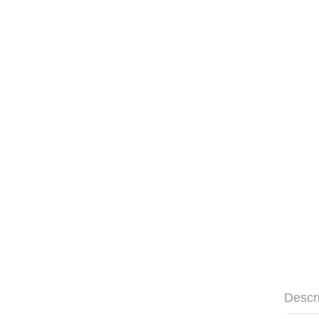
Descr