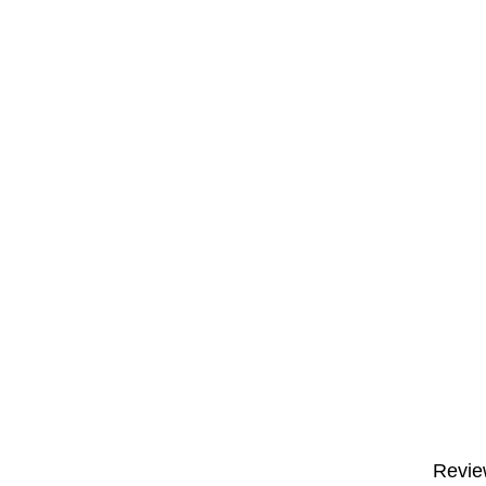
Revie