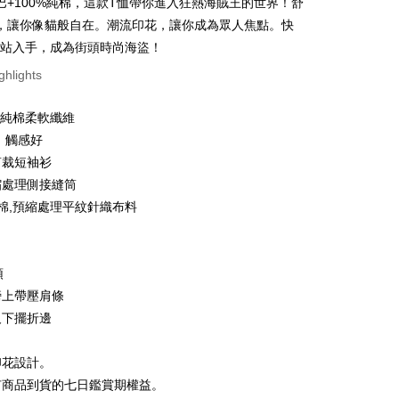
巴+100%純棉，這款T恤帶你進入狂熱海賊王的世界！舒
 6 months
NT$46
/month
21 Banks
Cooperative Bank
First Commercial Bank
，讓你像貓般自在。潮流印花，讓你成為眾人焦點。快
n Commercial Bank
Chang Hwa Commercial Bank
 12 months
NT$23
/month
21 Banks
Cooperative Bank
First Commercial Bank
網站入手，成為街頭時尚海盜！
anghai Commercial &
Taipei Fubon Commercial Bank
n Commercial Bank
Chang Hwa Commercial Bank
Cooperative Bank
First Commercial Bank
ce Store Pickup and Pay
ghlights
s Bank
anghai Commercial &
Taipei Fubon Commercial Bank
n Commercial Bank
Chang Hwa Commercial Bank
United Bank
Mega International Commercial
s Bank
anghai Commercial &
Taipei Fubon Commercial Bank
Bank
0%純棉柔軟纖維
United Bank
Mega International Commercial
s Bank
Business Bank
Taichung Commercial Bank
Bank
、觸感好
United Bank
Mega International Commercial
nk (Taiwan) Limited
Hwatai Bank
Business Bank
Taichung Commercial Bank
剪裁短袖衫
Bank
ank of Taiwan
Far Eastern International Bank
nk (Taiwan) Limited
Hwatai Bank
Business Bank
Taichung Commercial Bank
縮處理側接縫筒
 Commercial Bank
Bank SinoPac
ank of Taiwan
Far Eastern International Bank
nk (Taiwan) Limited
Hwatai Bank
Commercial Bank
DBS Bank
t
紡棉,預縮處理平紋針織布料
 Commercial Bank
Bank SinoPac
ank of Taiwan
Far Eastern International Bank
International Bank
CTBC Bank
Commercial Bank
DBS Bank
 Commercial Bank
Bank SinoPac
y
Rakuten Card, Inc.
International Bank
CTBC Bank
Commercial Bank
DBS Bank
Rakuten Card, Inc.
領
International Bank
CTBC Bank
Rakuten Card, Inc.
膀上帶壓肩條
ter
及下擺折邊
Use for OP Pay Later]
vice is provided by Taiwan Mobile and is available for Taiwan
印花設計。
s without the need for additional applications.
有商品到貨的七日鑑賞期權益。
select OP Pay Later as your payment method, the system will
FTEE Buy Now Pay Later"】