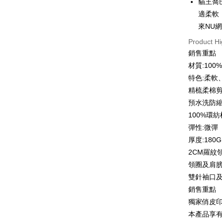
貓王喬
0% for
Taiwan 
適柔軟
Hua Na
0% for
Taiwan 
來NU
The Sh
Hua Na
Taiwan 
Convenien
Product Hi
Saving
The Sh
Hua Na
Cathay 
銷售重點
Saving
LINE Pay
The Sh
材質:10
Cathay 
Saving
Taiwan 
特色:柔軟
Apple Pay
Cathay 
HSBC Ba
Taiwan 
精梳柔棉
Union B
JKOPAY
HSBC Ba
Taiwan 
預水洗防
Yuanta
Union B
HSBC Ba
E.SUN 
Easy Walle
100%環
Yuanta
Union B
Taishin 
彈性:微彈
E.SUN 
Yuanta
Google Pa
Taiwan 
Taishin 
厚度:180G
E.SUN 
Taiwan 
Plus Pay
2CM羅紋
Taishin 
Taiwan 
領圈及肩
OP Pay La
雙針袖口
More info
銷售重點
[Terms of 
AFTEE
1. This ser
獨家俏皮
Mobile user
More info
本產品享
2. If you 
【About "A