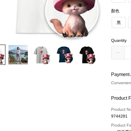
顏色
黑
Quantity
Payment 
Convenien
Payment
Product 
Credit Car
Product N
9744281
Credit Car
Product F
0% for