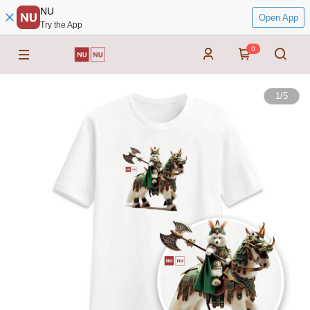
NU
Open App
Try the App
0
1
/
5