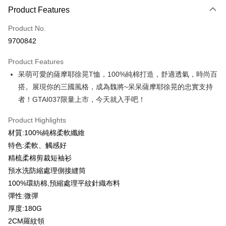
Product Features
Credit Card (Full Payment)
Product No.
Credit Card Installments
9700842
0% for 3 months
NT$93
/month
21 Banks
Product Features
0% for 6 months
NT$46
/month
21 Banks
Taiwan Cooperative Bank
First Commercial Bank
呆萌可愛的薩摩耶徐晃T恤，100%純棉打造，舒適透氣，時尚百
Hua Nan Commercial Bank
Chang Hwa Commercial Bank
0% for 12 months
NT$23
/month
21 Banks
Taiwan Cooperative Bank
First Commercial Bank
The Shanghai Commercial &
Taipei Fubon Commercial Bank
搭。展現你的三國風格，成為魏將~呆呆薩摩耶徐晃的忠實支持
Hua Nan Commercial Bank
Chang Hwa Commercial Bank
Taiwan Cooperative Bank
First Commercial Bank
Convenience Store Pickup and Pay
Savings Bank
者！GTAI037限量上市，今天就入手吧！
The Shanghai Commercial &
Taipei Fubon Commercial Bank
Hua Nan Commercial Bank
Chang Hwa Commercial Bank
Cathay United Bank
Mega International Commercial
Savings Bank
LINE Pay
The Shanghai Commercial &
Taipei Fubon Commercial Bank
Bank
Product Highlights
Cathay United Bank
Mega International Commercial
Savings Bank
Taiwan Business Bank
Taichung Commercial Bank
材質:100%純棉柔軟纖維
Bank
Apple Pay
Cathay United Bank
Mega International Commercial
HSBC Bank (Taiwan) Limited
Hwatai Bank
Taiwan Business Bank
Taichung Commercial Bank
特色:柔軟、觸感好
Bank
Union Bank of Taiwan
Far Eastern International Bank
JKOPAY
HSBC Bank (Taiwan) Limited
Hwatai Bank
精梳柔棉剪裁短袖衫
Taiwan Business Bank
Taichung Commercial Bank
Yuanta Commercial Bank
Bank SinoPac
Union Bank of Taiwan
Far Eastern International Bank
HSBC Bank (Taiwan) Limited
Hwatai Bank
預水洗防縮處理側接縫筒
E.SUN Commercial Bank
DBS Bank
Easy Wallet
Yuanta Commercial Bank
Bank SinoPac
Union Bank of Taiwan
Far Eastern International Bank
Taishin International Bank
CTBC Bank
100%環紡棉,預縮處理平紋針織布料
E.SUN Commercial Bank
DBS Bank
Yuanta Commercial Bank
Bank SinoPac
Google Pay
Taiwan Rakuten Card, Inc.
彈性:微彈
Taishin International Bank
CTBC Bank
E.SUN Commercial Bank
DBS Bank
Taiwan Rakuten Card, Inc.
厚度:180G
Plus Pay
Taishin International Bank
CTBC Bank
2CM羅紋領
Taiwan Rakuten Card, Inc.