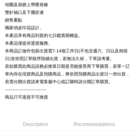
OP Pay Later
領圈及肩膀上帶壓肩條
More info
雙針袖口及下擺折邊
[Terms of Use for OP Pay Later]
AFTEE
銷售重點
1. This service is provided by Taiwan Mobile and is available for Taiwan
Mobile users without the need for additional applications.
More info
獨家俏皮印花設計。
2. If you select OP Pay Later as your payment method, the system will
【About "AFTEE Buy Now Pay Later"】
本產品享有商品到貨的七日鑑賞期權益。
automatically redirect you to the OP Pay Later transaction process upon
ATM Transfer
AFTEE Buy Now Pay Later is a payment method where you can "pay after
本產品僅提供退貨服務。
order placement. You will be required to verify your mobile number, select
receiving the goods." It makes your shopping experience simple,
the number of installments, and choose a payment due date. The
本商品訂做作包裝出貨需7-14個工作日(不包含週六、日以及例假
convenient, and secure!
Shipping Method
transaction will be deemed complete once payment is confirmed.
日)並依照訂單順序陸續出貨，若無法久候，下單請考量。
3. The approved credit limit, available installment terms, and applicable
Simple: No need to register as a member, bind a card, or make a deposit.
全家付款取貨
fees are subject to the details provided on the subsequent transaction
若欲購買此商品請務必推算日期是否能接受再下單購買，若單一訂
Convenient: Just provide your mobile number and complete the SMS
confirmation page.
NT$65/order | Free shipping on orders of NT$899 or more
verification to proceed with the checkout.
單內存在現貨商品及預購商品，將依照預購商品出貨日一併出貨，
4. If the transaction is not confirmed within 30 minutes of order placement,
Secure: You can confirm the goods/services before making the payment.
若需分開出貨請來電客服中心或訂購時請分開訂單購買。
or if the application fails the review process, the order will be
付款後全家取貨
【"AFTEE Buy Now Pay Later" Checkout Process】
automatically canceled. If the OP Pay Later application fails the "manual
---------------------------
NT$60/order | Free shipping on orders of NT$899 or more
review" stage, it means the system scoring criteria were not met; specific
Select "AFTEE Buy Now Pay Later" as the payment method during
商品只可退貨不可換貨
evaluation details will not be disclosed.
checkout. You will be redirected to the "AFTEE Buy Now Pay Later"
7-11付款取貨
[Payment Instructions]
checkout page. Complete the SMS verification and confirm the amount to
1. Installment payments made through OP Pay Later are billed separately
NT$65/order | Free shipping on orders of NT$899 or more
finalize the payment.
and are not included in your telecom bill. A payment reminder SMS will be
Within a few days of order placement, you will receive a payment
sent after the monthly billing cycle.
付款後7-11取貨
notification SMS.
Description
Recommendations
2. After accessing the bill via the link in the SMS, you may complete your
Within 14 days of receiving the payment notification SMS, click on the link
NT$60/order | Free shipping on orders of NT$899 or more
payment through one of the following channels: convenience store
provided in the message. You can make the payment through various
barcode, Taiwan Mobile retail stores, bank transfer, JKOPay, or iPASS