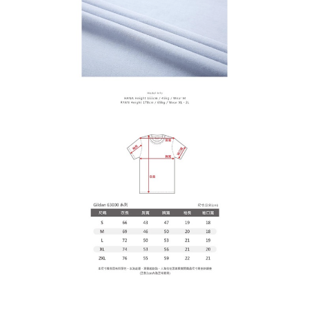
determined based on individual account conditions and subject to real-
time review by the company. If there is still an insufficient credit limit, users
may be requested to undergo identity verification based on the review
results.
Registering multiple accounts or using others' information for registration
is strictly prohibited. In case of malicious use, Net Protections Inc.
reserves the right to suspend the user's credit limit and take legal action.