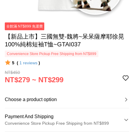
全館滿 NT$899 免運費
【新品上市】三國無雙-魏將~呆呆薩摩耶徐晃
100%純棉短袖T恤~GTAI037
Convenience Store Pickup Free Shipping from NT$899
5
(
1
reviews
)
NT$450
NT$279 ~ NT$299
Choose a product option
Payment And Shipping
Convenience Store Pickup Free Shipping from NT$899
Payment Method