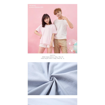
methods, including convenience stores, ATMs, online banking, etc. Once
宅配
MONEY.
the payment is made, the transaction is considered complete.
NT$65/order | Free shipping on orders of NT$899 or more
※ Please note: You don't need to make the payment immediately upon
[Important Notes]
completing the checkout process. However, if you wish to cancel the
1. This service is provided by Taiwan Mobile Co., Ltd. (the “Company”),
order, please contact the store where you made the purchase. Orders
allowing customers to purchase goods or services through this service at
canceled without the store's consent will still be considered valid, and you
the time of transaction. The receivables from the purchase or installment
will be required to settle the payment through AFTEE Buy Now Pay Later.
payments are transferred by the merchant to the Company, and customers
※ The status of the transaction and payment should be based on the
shall make payments according to the agreement using the Company’s
information displayed on the "AFTEE Buy Now Pay Later" checkout page.
billing system.
If you have any questions regarding the payment status or refund
2. In order to fulfill the contractual relationship established by consenting
requests after payment, please contact the "AFTEE Buy Now Pay Later
to use OP Pay Later, the merchant will provide your personal information
Customer Support Center" at
(including your name, phone number, or address) to the Company for the
https://netprotections.freshdesk.com/support/home
purposes of collecting, processing, and using the data required for
【Important Notes】
installment billing, including verification, validation, and correction.
3. For the full terms of service, please refer to the following link:
When using the "AFTEE Buy Now Pay Later" service provided by Net
https://oppay.tw/userRule
Protections Inc., you may need to provide personal information within the
necessary scope of this service. Additionally, the rights of payment claims
related to the transaction will be transferred to Net Protections Inc.
For information regarding the handling of personal data, please visit the
following URL:
https://aftee.tw/terms/#terms3
Users who are minors must obtain consent from their legal guardian or
parent before using "AFTEE Buy Now Pay Later." The company will not be
responsible for any losses incurred without proper consent.
When using "AFTEE Buy Now Pay Later," the credit limit will be