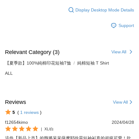
Display Desktop Mode Details
Support
Relevant Category (3)
View All
【夏季款】100%純棉印花短袖T恤
純棉短袖 T Shirt
ALL
Reviews
View All
5
(
1
reviews
)
f12654kimo
2024/04/28
|
XL/白
這件【新品上市】的魏將呆呆薩摩耶徐晃短袖衫真的超級可愛！款