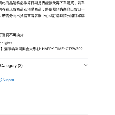
買此商品請務必推算日期是否能接受再下單購買，若單
vice is provided by Taiwan Mobile and is available for Taiwan
s without the need for additional applications.
內存在現貨商品及預購商品，將依照預購商品出貨日一
select OP Pay Later as your payment method, the system will
FTEE Buy Now Pay Later"】
，若需分開出貨請來電客服中心或訂購時請分開訂單購
fer
lly redirect you to the OP Pay Later transaction process upon
 Now Pay Later is a payment method where you can "pay
ment. You will be required to verify your mobile number,
iving the goods." It makes your shopping experience simple,
 number of installments, and choose a payment due date. The
, and secure!
------------------
n will be deemed complete once payment is confirmed.
 Method
可退貨不可換貨
oved credit limit, available installment terms, and applicable
 need to register as a member, bind a card, or make a deposit.
bject to the details provided on the subsequent transaction
: Just provide your mobile number and complete the SMS
取貨
ghlights
on page.
n to proceed with the checkout.
滿版貓咪同樂會大學衫~HAPPY TIME~GTSW302
r | Free shipping on orders of NT$899 or more
ransaction is not confirmed within 30 minutes of order
u can confirm the goods/services before making the payment.
or if the application fails the review process, the order will be
uy Now Pay Later" Checkout Process】
家取貨
ly canceled. If the OP Pay Later application fails the "manual
ge, it means the system scoring criteria were not met; specific
TEE Buy Now Pay Later" as the payment method during
Category (2)
r | Free shipping on orders of NT$899 or more
details will not be disclosed.
You will be redirected to the "AFTEE Buy Now Pay Later"
structions]
age. Complete the SMS verification and confirm the amount to
取貨
輕薄純棉長袖衫(帽T 大學T) (大一尺碼)
純棉寬鬆大
ment payments made through OP Pay Later are billed
e payment.
Support
尺碼)
 and are not included in your telecom bill. A payment reminder
r | Free shipping on orders of NT$899 or more
ew days of order placement, you will receive a payment
 sent after the monthly billing cycle.
n SMS.
cessing the bill via the link in the SMS, you may complete your
1取貨
ays of receiving the payment notification SMS, click on the
rough one of the following channels: convenience store
ded in the message. You can make the payment through
r | Free shipping on orders of NT$899 or more
aiwan Mobile retail stores, bank transfer, JKOPay, or iPASS
thods, including convenience stores, ATMs, online banking,
the payment is made, the transaction is considered complete.
ote: You don't need to make the payment immediately upon
Notes]