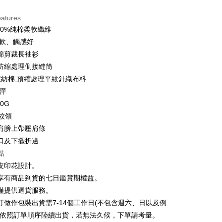
d Installments
eatures
 3 months
NT$146
/month
21 Banks
00%純棉柔軟纖維
 6 months
NT$73
/month
21 Banks
Cooperative Bank
First Commercial Bank
柔軟、觸感好
n Commercial Bank
Chang Hwa Commercial Bank
 12 months
NT$36
/month
21 Banks
Cooperative Bank
First Commercial Bank
棉剪裁長袖衫
anghai Commercial &
Taipei Fubon Commercial Bank
n Commercial Bank
Chang Hwa Commercial Bank
防縮處理側接縫筒
Cooperative Bank
First Commercial Bank
ce Store Pickup and Pay
s Bank
anghai Commercial &
Taipei Fubon Commercial Bank
n Commercial Bank
Chang Hwa Commercial Bank
%環紡棉,預縮處理平紋針織布料
United Bank
Mega International Commercial
s Bank
anghai Commercial &
Taipei Fubon Commercial Bank
Bank
微彈
United Bank
Mega International Commercial
s Bank
Business Bank
Taichung Commercial Bank
50G
Bank
United Bank
Mega International Commercial
nk (Taiwan) Limited
Hwatai Bank
Business Bank
Taichung Commercial Bank
羅紋領
Bank
ank of Taiwan
Far Eastern International Bank
nk (Taiwan) Limited
Hwatai Bank
肩膀上帶壓肩條
Business Bank
Taichung Commercial Bank
 Commercial Bank
Bank SinoPac
ank of Taiwan
Far Eastern International Bank
nk (Taiwan) Limited
Hwatai Bank
口及下擺折邊
Commercial Bank
DBS Bank
t
 Commercial Bank
Bank SinoPac
ank of Taiwan
Far Eastern International Bank
International Bank
CTBC Bank
點
Commercial Bank
DBS Bank
 Commercial Bank
Bank SinoPac
y
Rakuten Card, Inc.
皮印花設計。
International Bank
CTBC Bank
Commercial Bank
DBS Bank
Rakuten Card, Inc.
享有商品到貨的七日鑑賞期權益。
International Bank
CTBC Bank
僅提供退貨服務。
Rakuten Card, Inc.
ter
訂做作包裝出貨需7-14個工作日(不包含週六、日以及例
並依照訂單順序陸續出貨，若無法久候，下單請考量。
Use for OP Pay Later]