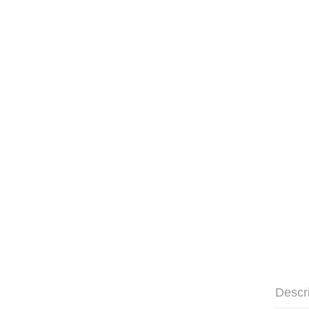
Descr