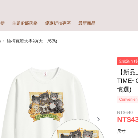
行榜
主題IP部落格
優惠折扣專區
最新商品
)
純棉寬鬆大學衫(大一尺碼)
全館滿 NT$
【新品
TIME
慎選)
Convenienc
NT$640
NT$4
尺寸