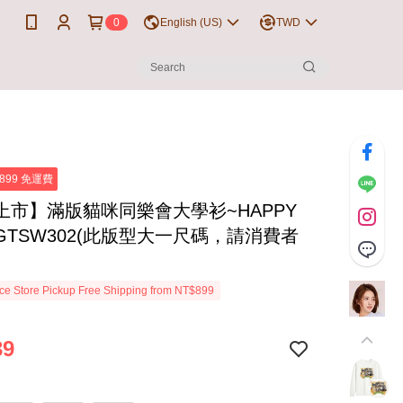
0
English (US)
TWD
899 免運費
上市】滿版貓咪同樂會大學衫~HAPPY
~GTSW302(此版型大一尺碼，請消費者
e Store Pickup Free Shipping from NT$899
39