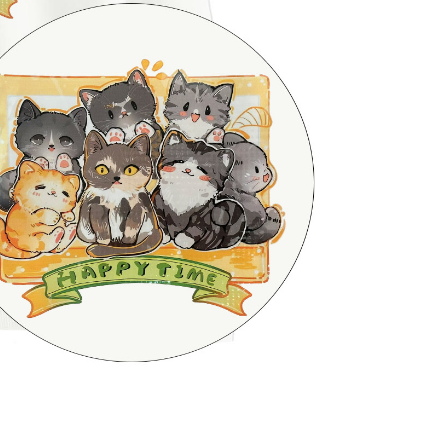
be requested to undergo identity verification based on the
lts.
 multiple accounts or using others' information for registration
 prohibited. In case of malicious use, Net Protections Inc.
e right to suspend the user's credit limit and take legal action.