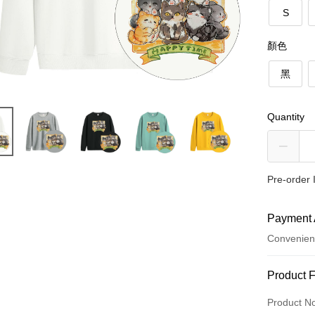
S
顏色
黑
Quantity
Pre-order 
Payment 
Convenien
Payment
Product 
Credit Car
Product N