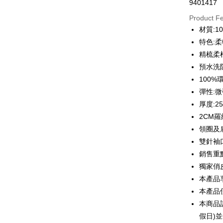
9401417
Credit Car
Product F
0% for
材質:1
0% for
Taiwan 
特色:
Hua Na
0% for
Taiwan 
精梳柔
The Sh
Hua Na
預水洗
Taiwan 
Convenien
Saving
The Sh
Hua Na
100
Cathay 
Saving
LINE Pay
The Sh
彈性:
Cathay 
Saving
Taiwan 
厚度:2
Apple Pay
Cathay 
HSBC Ba
Taiwan 
2CM
Union B
JKOPAY
HSBC Ba
領圈及
Taiwan 
Yuanta
Union B
HSBC Ba
雙針袖
E.SUN 
Easy Walle
Yuanta
Union B
Taishin 
銷售重
E.SUN 
Yuanta
Google Pa
Taiwan 
獨家俏
Taishin 
E.SUN 
Taiwan 
本產品
Plus Pay
Taishin 
本產品
Taiwan 
OP Pay La
本商品
More info
假日)
[Terms of 