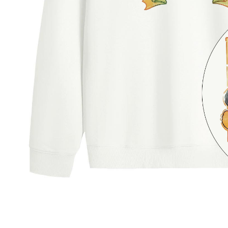
users may 
review resu
Registering
is strictly
reserves th