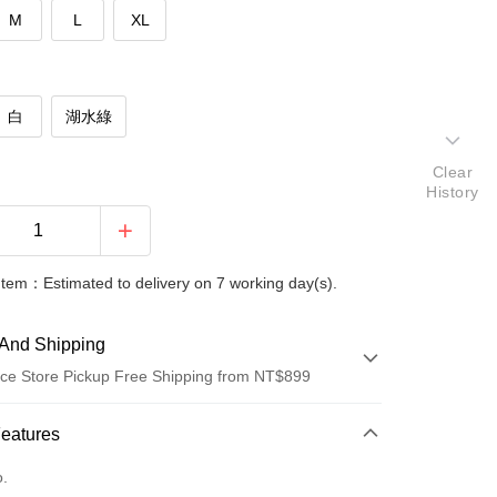
M
L
XL
白
湖水綠
Clear
History
Item：Estimated to delivery on 7 working day(s).
And Shipping
ce Store Pickup Free Shipping from NT$899
 Method
Features
d (Full Payment)
o.