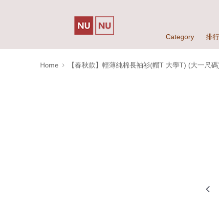
Category
排
Home
【春秋款】輕薄純棉長袖衫(帽T 大學T) (大一尺碼