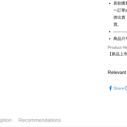
AFTEE
若欲購
1. This ser
Mobile user
More info
一訂單
2. If you 
【About "A
併出貨
ATM Trans
automatica
AFTEE Buy
order place
買。
after rece
select the
convenient
---------
transactio
Shipping
商品只
3. The appr
Simple: No
fees are su
Convenient
全家付款
Product Hi
confirmati
verificatio
【新品上市】
NT$65/orde
4. If the t
Secure: Yo
placement, 
【"AFTEE B
付款後全
automatical
review" sta
Select "AF
Relevant 
NT$60/orde
evaluation 
checkout. 
[Payment In
checkout p
7-11付款
【春秋款】
1. Install
finalize th
Share
學衫(大一
separately
NT$65/orde
Within a f
SMS will be
notificatio
ALL
2. After ac
付款後7-1
Within 14 d
payment th
link provi
NT$60/orde
barcode, T
various me
MONEY.
etc. Once 
宅配
iption
Recommendations
※ Please n
[Important 