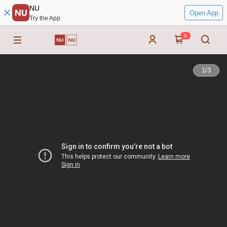
NU
Open App
Try the App
0
1
/
3