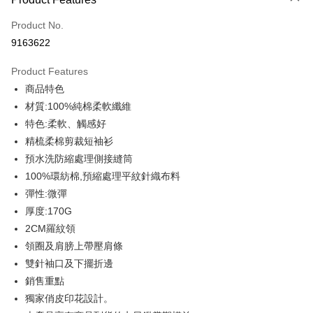
Credit Card (Full Payment)
Product No.
Credit Card Installments
9163622
0% for 3 months
NT$159
/month
21 Banks
Product Features
0% for 6 months
NT$79
/month
21 Banks
Taiwan Cooperative Bank
First Commercial Bank
商品特色
Hua Nan Commercial Bank
Chang Hwa Commercial Bank
0% for 12 months
NT$39
/month
21 Banks
Taiwan Cooperative Bank
First Commercial Bank
The Shanghai Commercial &
Taipei Fubon Commercial Bank
材質:100%純棉柔軟纖維
Hua Nan Commercial Bank
Chang Hwa Commercial Bank
Taiwan Cooperative Bank
First Commercial Bank
Convenience Store Pickup and Pay
Savings Bank
特色:柔軟、觸感好
The Shanghai Commercial &
Taipei Fubon Commercial Bank
Hua Nan Commercial Bank
Chang Hwa Commercial Bank
Cathay United Bank
Mega International Commercial
Savings Bank
精梳柔棉剪裁短袖衫
LINE Pay
The Shanghai Commercial &
Taipei Fubon Commercial Bank
Bank
Cathay United Bank
Mega International Commercial
預水洗防縮處理側接縫筒
Savings Bank
Taiwan Business Bank
Taichung Commercial Bank
Bank
Apple Pay
Cathay United Bank
Mega International Commercial
100%環紡棉,預縮處理平紋針織布料
HSBC Bank (Taiwan) Limited
Hwatai Bank
Taiwan Business Bank
Taichung Commercial Bank
Bank
彈性:微彈
Union Bank of Taiwan
Far Eastern International Bank
JKOPAY
HSBC Bank (Taiwan) Limited
Hwatai Bank
Taiwan Business Bank
Taichung Commercial Bank
Yuanta Commercial Bank
Bank SinoPac
厚度:170G
Union Bank of Taiwan
Far Eastern International Bank
HSBC Bank (Taiwan) Limited
Hwatai Bank
E.SUN Commercial Bank
DBS Bank
Easy Wallet
2CM羅紋領
Yuanta Commercial Bank
Bank SinoPac
Union Bank of Taiwan
Far Eastern International Bank
Taishin International Bank
CTBC Bank
E.SUN Commercial Bank
DBS Bank
領圈及肩膀上帶壓肩條
Yuanta Commercial Bank
Bank SinoPac
Google Pay
Taiwan Rakuten Card, Inc.
Taishin International Bank
CTBC Bank
雙針袖口及下擺折邊
E.SUN Commercial Bank
DBS Bank
Taiwan Rakuten Card, Inc.
Plus Pay
Taishin International Bank
CTBC Bank
銷售重點
Taiwan Rakuten Card, Inc.
獨家俏皮印花設計。
OP Pay Later