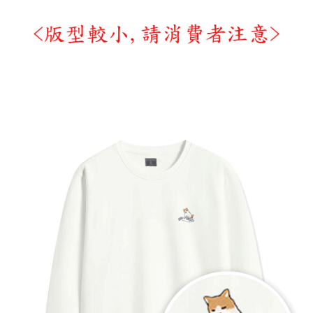
time review by the company. If there is still an insufficient credit limit, users
may be requested to undergo identity verification based on the review
results.
Registering multiple accounts or using others' information for registration
is strictly prohibited. In case of malicious use, Net Protections Inc.
reserves the right to suspend the user's credit limit and take legal action.