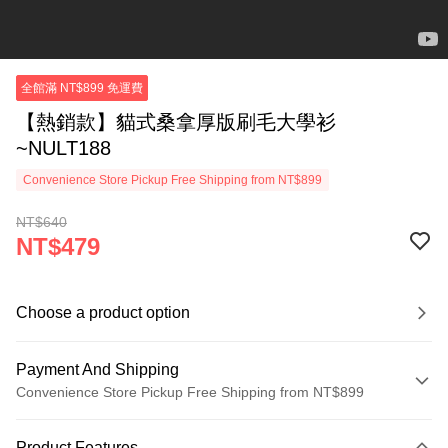
全館滿 NT$899 免運費
【熱銷款】貓式桑拿厚版刷毛大學衫
~NULT188
Convenience Store Pickup Free Shipping from NT$899
NT$640
NT$479
Choose a product option
Payment And Shipping
Convenience Store Pickup Free Shipping from NT$899
Payment Method
Product Features