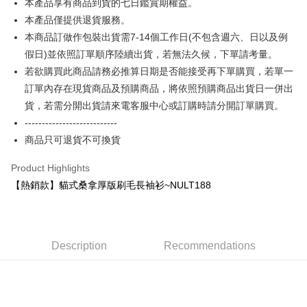
本產品享有商品到貨的七日鑑賞期權益。
More info
本產品僅提供退貨服務。
[Terms of Use for OP Pay Later]
AFTEE
1. This service is provided by Taiwan Mobile and is available for Taiwan
本商品訂做作包裝出貨需7-14個工作日(不包含週六、日以及例
Mobile users without the need for additional applications.
More info
假日)並依照訂單順序陸續出貨，若無法久候，下單請考量。
2. If you select OP Pay Later as your payment method, the system will
【About "AFTEE Buy Now Pay Later"】
automatically redirect you to the OP Pay Later transaction process upon
若欲購買此商品請務必推算日期是否能接受再下單購買，若單一
ATM Transfer
AFTEE Buy Now Pay Later is a payment method where you can "pay after
order placement. You will be required to verify your mobile number, select
receiving the goods." It makes your shopping experience simple,
訂單內存在現貨商品及預購商品，將依照預購商品出貨日一併出
the number of installments, and choose a payment due date. The
convenient, and secure!
Shipping Method
貨，若需分開出貨請來電客服中心或訂購時請分開訂單購買。
transaction will be deemed complete once payment is confirmed.
3. The approved credit limit, available installment terms, and applicable
---------------------------
Simple: No need to register as a member, bind a card, or make a deposit.
全家付款取貨
fees are subject to the details provided on the subsequent transaction
Convenient: Just provide your mobile number and complete the SMS
商品只可退貨不可換貨
confirmation page.
NT$65/order | Free shipping on orders of NT$899 or more
verification to proceed with the checkout.
4. If the transaction is not confirmed within 30 minutes of order placement,
Secure: You can confirm the goods/services before making the payment.
Product Highlights
or if the application fails the review process, the order will be
付款後全家取貨
【"AFTEE Buy Now Pay Later" Checkout Process】
automatically canceled. If the OP Pay Later application fails the "manual
【熱銷款】貓式桑拿厚版刷毛長袖衫~NULT188
NT$60/order | Free shipping on orders of NT$899 or more
review" stage, it means the system scoring criteria were not met; specific
Select "AFTEE Buy Now Pay Later" as the payment method during
evaluation details will not be disclosed.
checkout. You will be redirected to the "AFTEE Buy Now Pay Later"
7-11付款取貨
[Payment Instructions]
checkout page. Complete the SMS verification and confirm the amount to
1. Installment payments made through OP Pay Later are billed separately
NT$65/order | Free shipping on orders of NT$899 or more
finalize the payment.
and are not included in your telecom bill. A payment reminder SMS will be
Description
Recommendations
Within a few days of order placement, you will receive a payment
sent after the monthly billing cycle.
付款後7-11取貨
notification SMS.
2. After accessing the bill via the link in the SMS, you may complete your
Within 14 days of receiving the payment notification SMS, click on the link
NT$60/order | Free shipping on orders of NT$899 or more
payment through one of the following channels: convenience store
provided in the message. You can make the payment through various
barcode, Taiwan Mobile retail stores, bank transfer, JKOPay, or iPASS
methods, including convenience stores, ATMs, online banking, etc. Once
宅配
MONEY.