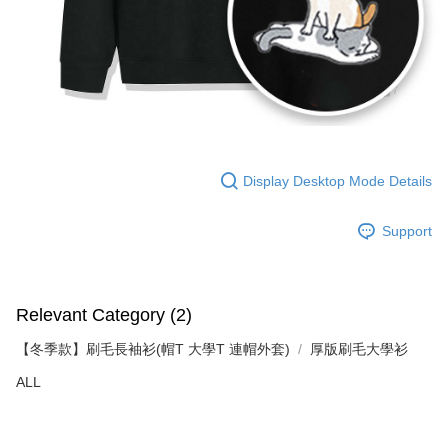
Display Desktop Mode Details
Support
Relevant Category (2)
【冬季款】刷毛長袖衫(帽T 大學T 連帽外套)
厚版刷毛大學衫
ALL