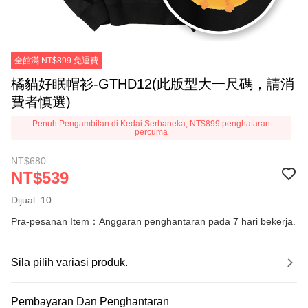
全館滿 NT$899 免運費
橘貓好眠帽衫-GTHD12(此版型大一尺碼，請消
費者慎選)
Penuh Pengambilan di Kedai Serbaneka, NT$899 penghataran
percuma
NT$680
NT$539
Dijual: 10
Pra-pesanan Item：Anggaran penghantaran pada 7 hari bekerja.
Sila pilih variasi produk.
Pembayaran Dan Penghantaran