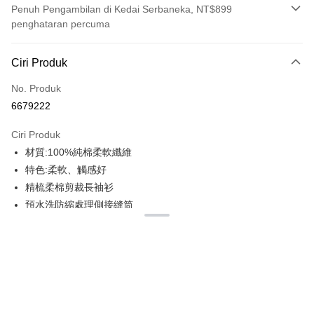
Penuh Pengambilan di Kedai Serbaneka, NT$899
penghataran percuma
Kaedah Pembayaran
Ciri Produk
Kad Kredit (Bayaran Penuh)
No. Produk
Ansuran Kad Kredit
6679222
3 ansuran pada kadar faedah 0,
NT$179
setiap ansuran
Ciri Produk
21 Bank
6 ansuran pada kadar faedah 0,
NT$89
setiap
Taiwan Cooperative Bank
Bank Komersial Pertama
材質:100%純棉柔軟纖維
Hua Nan Commercial
Chang Hwa Commercial
ansuran
21 Bank
Bank
Bank
特色:柔軟、觸感好
12 ansuran pada kadar faedah 0,
NT$44
setiap ansuran
Taiwan Cooperative Bank
Bank Komersial Pertama
The Shanghai
Bank Komersial Taipei
精梳柔棉剪裁長袖衫
Hua Nan Commercial Bank
Chang Hwa Commercial Bank
21 Bank
Taiwan Cooperative Bank
Bank Komersial Pertama
Commercial & Savings
Fubon
Pengambilan di Kedai Serbaneka
預水洗防縮處理側接縫筒
The Shanghai Commercial &
Bank Komersial Taipei Fubon
Hua Nan Commercial
Chang Hwa Commercial
Bank
Savings Bank
100%環紡棉,預縮處理平紋針織布料
LINE Pay
Bank
Bank
Bank Cathay United
Mega International
Bank Cathay United
Mega International Commercial
彈性:微彈
The Shanghai
Bank Komersial Taipei
Commercial Bank
Bank
Apple Pay
Commercial & Savings
Fubon
厚度:170G
Taiwan Business Bank
Taichung Commercial
Taiwan Business Bank
Taichung Commercial Bank
Bank
Bank
2CM羅紋領
JKOPAY
HSBC Bank (Taiwan) Limited
Hwatai Bank
Bank Cathay United
Mega International
HSBC Bank (Taiwan)
Hwatai Bank
領圈及肩膀上帶壓肩條
Union Bank of Taiwan
Far Eastern International Bank
Commercial Bank
Limited
Easy Wallet
雙針袖口及下擺折邊
Yuanta Commercial Bank
Bank SinoPac