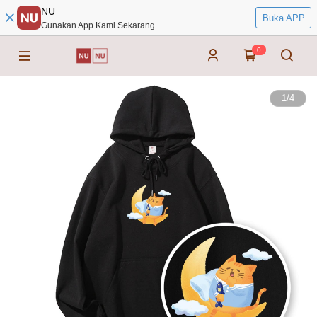
NU
Buka APP
Gunakan App Kami Sekarang
0
1
/
4