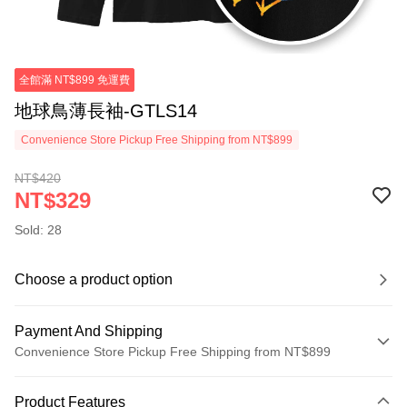
全館滿 NT$899 免運費
地球鳥薄長袖-GTLS14
Convenience Store Pickup Free Shipping from NT$899
NT$420
NT$329
Sold: 28
Choose a product option
Payment And Shipping
Convenience Store Pickup Free Shipping from NT$899
Payment Method
Product Features