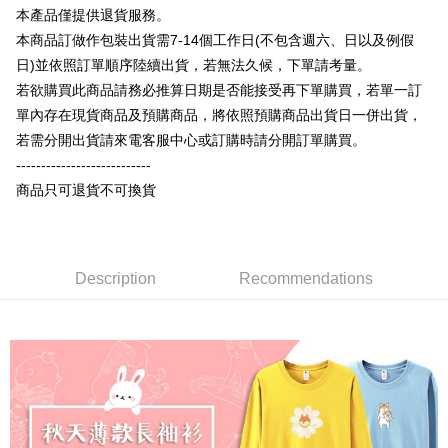
More info
本產品僅提供退貨服務。
[Terms of Use for OP Pay Later]
AFTEE
本商品訂做作包裝出貨需7-14個工作日(不包含週六、日以及例假
1. This service is provided by Taiwan Mobile and is available for Taiwan
Mobile users without the need for additional applications.
More info
日)並依照訂單順序陸續出貨，若無法久候，下單請考量。
2. If you select OP Pay Later as your payment method, the system will
【About "AFTEE Buy Now Pay Later"】
若欲購買此商品請務必推算日期是否能接受再下單購買，若單一訂
automatically redirect you to the OP Pay Later transaction process upon
ATM Transfer
AFTEE Buy Now Pay Later is a payment method where you can "pay after
單內存在現貨商品及預購商品，將依照預購商品出貨日一併出貨，
order placement. You will be required to verify your mobile number, select
receiving the goods." It makes your shopping experience simple,
the number of installments, and choose a payment due date. The
若需分開出貨請來電客服中心或訂購時請分開訂單購買。
convenient, and secure!
Shipping Method
transaction will be deemed complete once payment is confirmed.
---------------------------
3. The approved credit limit, available installment terms, and applicable
Simple: No need to register as a member, bind a card, or make a deposit.
全家付款取貨
fees are subject to the details provided on the subsequent transaction
商品只可退貨不可換貨
Convenient: Just provide your mobile number and complete the SMS
confirmation page.
NT$65/order | Free shipping on orders of NT$899 or more
verification to proceed with the checkout.
4. If the transaction is not confirmed within 30 minutes of order placement,
Secure: You can confirm the goods/services before making the payment.
or if the application fails the review process, the order will be
付款後全家取貨
【"AFTEE Buy Now Pay Later" Checkout Process】
automatically canceled. If the OP Pay Later application fails the "manual
NT$60/order | Free shipping on orders of NT$899 or more
review" stage, it means the system scoring criteria were not met; specific
Description
Recommendations
Select "AFTEE Buy Now Pay Later" as the payment method during
evaluation details will not be disclosed.
checkout. You will be redirected to the "AFTEE Buy Now Pay Later"
7-11付款取貨
[Payment Instructions]
checkout page. Complete the SMS verification and confirm the amount to
1. Installment payments made through OP Pay Later are billed separately
NT$65/order | Free shipping on orders of NT$899 or more
finalize the payment.
and are not included in your telecom bill. A payment reminder SMS will be
Within a few days of order placement, you will receive a payment
sent after the monthly billing cycle.
付款後7-11取貨
notification SMS.
2. After accessing the bill via the link in the SMS, you may complete your
Within 14 days of receiving the payment notification SMS, click on the link
NT$60/order | Free shipping on orders of NT$899 or more
payment through one of the following channels: convenience store
provided in the message. You can make the payment through various
barcode, Taiwan Mobile retail stores, bank transfer, JKOPay, or iPASS
methods, including convenience stores, ATMs, online banking, etc. Once
宅配
MONEY.
the payment is made, the transaction is considered complete.