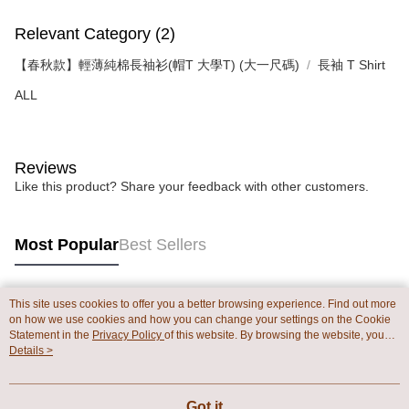
Relevant Category (2)
【春秋款】輕薄純棉長袖衫(帽T 大學T) (大一尺碼)
長袖 T Shirt
ALL
Reviews
Like this product? Share your feedback with other customers.
Most Popular
Best Sellers
This site uses cookies to offer you a better browsing experience. Find out more
Popular Tags
on how we use cookies and how you can change your settings on the Cookie
Statement in the
Privacy Policy
of this website. By browsing the website, you
agree to our use of cookies as described in our Cookie Statement.
Details >
Got it