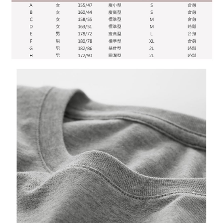
time review by the company. If there is still an insufficient credit limit, users
may be requested to undergo identity verification based on the review
results.
Registering multiple accounts or using others' information for registration
is strictly prohibited. In case of malicious use, Net Protections Inc.
reserves the right to suspend the user's credit limit and take legal action.