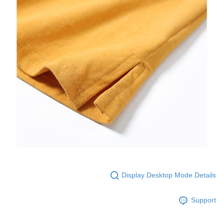
Display Desktop Mode Details
Support