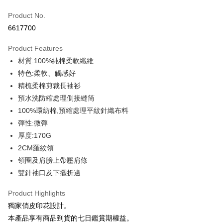
Credit Card (Full Payment)
Product No.
Credit Card Installments
6617700
0% for 3 months
NT$109
/month
21 Banks
Product Features
0% for 6 months
NT$54
/month
21 Banks
Taiwan Cooperative Bank
First Commercial Bank
材質:100%純棉柔軟纖維
Hua Nan Commercial Bank
Chang Hwa Commercial Bank
0% for 12 months
NT$27
/month
21 Banks
Taiwan Cooperative Bank
First Commercial Bank
The Shanghai Commercial &
Taipei Fubon Commercial Bank
特色:柔軟、觸感好
Hua Nan Commercial Bank
Chang Hwa Commercial Bank
Taiwan Cooperative Bank
First Commercial Bank
Convenience Store Pickup and Pay
Savings Bank
精梳柔棉剪裁長袖衫
The Shanghai Commercial &
Taipei Fubon Commercial Bank
Hua Nan Commercial Bank
Chang Hwa Commercial Bank
Cathay United Bank
Mega International Commercial
Savings Bank
預水洗防縮處理側接縫筒
LINE Pay
The Shanghai Commercial &
Taipei Fubon Commercial Bank
Bank
Cathay United Bank
Mega International Commercial
100%環紡棉,預縮處理平紋針織布料
Savings Bank
Taiwan Business Bank
Taichung Commercial Bank
Bank
Apple Pay
Cathay United Bank
Mega International Commercial
彈性:微彈
HSBC Bank (Taiwan) Limited
Hwatai Bank
Taiwan Business Bank
Taichung Commercial Bank
Bank
厚度:170G
Union Bank of Taiwan
Far Eastern International Bank
JKOPAY
HSBC Bank (Taiwan) Limited
Hwatai Bank
Taiwan Business Bank
Taichung Commercial Bank
Yuanta Commercial Bank
Bank SinoPac
2CM羅紋領
Union Bank of Taiwan
Far Eastern International Bank
HSBC Bank (Taiwan) Limited
Hwatai Bank
E.SUN Commercial Bank
DBS Bank
Easy Wallet
領圈及肩膀上帶壓肩條
Yuanta Commercial Bank
Bank SinoPac
Union Bank of Taiwan
Far Eastern International Bank
Taishin International Bank
CTBC Bank
E.SUN Commercial Bank
DBS Bank
雙針袖口及下擺折邊
Yuanta Commercial Bank
Bank SinoPac
Google Pay
Taiwan Rakuten Card, Inc.
Taishin International Bank
CTBC Bank
E.SUN Commercial Bank
DBS Bank
Taiwan Rakuten Card, Inc.
Product Highlights
Plus Pay
Taishin International Bank
CTBC Bank
獨家俏皮印花設計。
Taiwan Rakuten Card, Inc.
OP Pay Later
本產品享有商品到貨的七日鑑賞期權益。