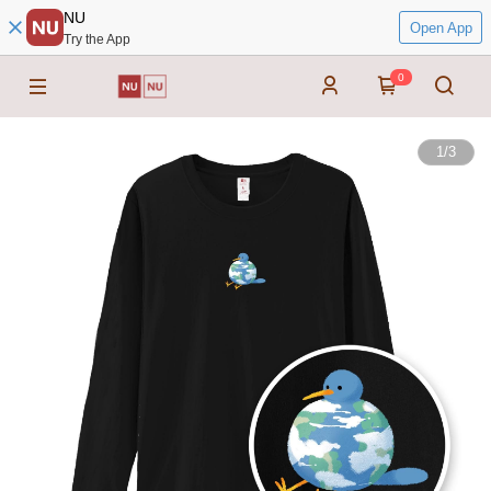
NU
Open App
Try the App
0
1
/
3