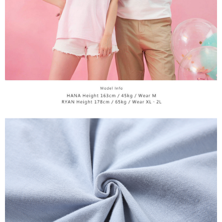
time review by the company. If there is still an insufficient credit limit, users
may be requested to undergo identity verification based on the review
results.
Registering multiple accounts or using others' information for registration
is strictly prohibited. In case of malicious use, Net Protections Inc.
reserves the right to suspend the user's credit limit and take legal action.