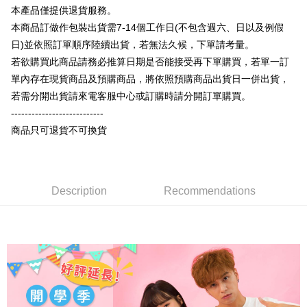
More info
本產品僅提供退貨服務。
[Terms of Use for OP Pay Later]
AFTEE
本商品訂做作包裝出貨需7-14個工作日(不包含週六、日以及例假
1. This service is provided by Taiwan Mobile and is available for Taiwan
Mobile users without the need for additional applications.
More info
日)並依照訂單順序陸續出貨，若無法久候，下單請考量。
2. If you select OP Pay Later as your payment method, the system will
【About "AFTEE Buy Now Pay Later"】
若欲購買此商品請務必推算日期是否能接受再下單購買，若單一訂
automatically redirect you to the OP Pay Later transaction process upon
ATM Transfer
AFTEE Buy Now Pay Later is a payment method where you can "pay after
單內存在現貨商品及預購商品，將依照預購商品出貨日一併出貨，
order placement. You will be required to verify your mobile number, select
receiving the goods." It makes your shopping experience simple,
the number of installments, and choose a payment due date. The
若需分開出貨請來電客服中心或訂購時請分開訂單購買。
convenient, and secure!
Shipping Method
transaction will be deemed complete once payment is confirmed.
---------------------------
3. The approved credit limit, available installment terms, and applicable
Simple: No need to register as a member, bind a card, or make a deposit.
全家付款取貨
fees are subject to the details provided on the subsequent transaction
商品只可退貨不可換貨
Convenient: Just provide your mobile number and complete the SMS
confirmation page.
NT$65/order | Free shipping on orders of NT$899 or more
verification to proceed with the checkout.
4. If the transaction is not confirmed within 30 minutes of order placement,
Secure: You can confirm the goods/services before making the payment.
or if the application fails the review process, the order will be
付款後全家取貨
【"AFTEE Buy Now Pay Later" Checkout Process】
automatically canceled. If the OP Pay Later application fails the "manual
NT$60/order | Free shipping on orders of NT$899 or more
review" stage, it means the system scoring criteria were not met; specific
Description
Recommendations
Select "AFTEE Buy Now Pay Later" as the payment method during
evaluation details will not be disclosed.
checkout. You will be redirected to the "AFTEE Buy Now Pay Later"
7-11付款取貨
[Payment Instructions]
checkout page. Complete the SMS verification and confirm the amount to
1. Installment payments made through OP Pay Later are billed separately
NT$65/order | Free shipping on orders of NT$899 or more
finalize the payment.
and are not included in your telecom bill. A payment reminder SMS will be
Within a few days of order placement, you will receive a payment
sent after the monthly billing cycle.
付款後7-11取貨
notification SMS.
2. After accessing the bill via the link in the SMS, you may complete your
Within 14 days of receiving the payment notification SMS, click on the link
NT$60/order | Free shipping on orders of NT$899 or more
payment through one of the following channels: convenience store
provided in the message. You can make the payment through various
barcode, Taiwan Mobile retail stores, bank transfer, JKOPay, or iPASS
methods, including convenience stores, ATMs, online banking, etc. Once
宅配
MONEY.
the payment is made, the transaction is considered complete.