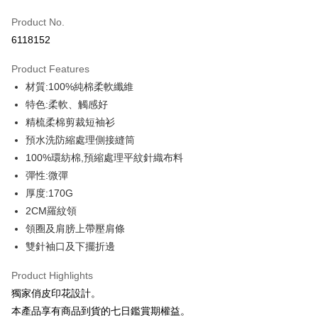
Credit Card (Full Payment)
Product No.
Credit Card Installments
6118152
0% for 3 months
NT$93
/month
21 Banks
Product Features
0% for 6 months
NT$46
/month
21 Banks
Taiwan Cooperative Bank
First Commercial Bank
材質:100%純棉柔軟纖維
Hua Nan Commercial Bank
Chang Hwa Commercial Bank
0% for 12 months
NT$23
/month
21 Banks
Taiwan Cooperative Bank
First Commercial Bank
The Shanghai Commercial &
Taipei Fubon Commercial Bank
特色:柔軟、觸感好
Hua Nan Commercial Bank
Chang Hwa Commercial Bank
Taiwan Cooperative Bank
First Commercial Bank
Convenience Store Pickup and Pay
Savings Bank
精梳柔棉剪裁短袖衫
The Shanghai Commercial &
Taipei Fubon Commercial Bank
Hua Nan Commercial Bank
Chang Hwa Commercial Bank
Cathay United Bank
Mega International Commercial
Savings Bank
預水洗防縮處理側接縫筒
LINE Pay
The Shanghai Commercial &
Taipei Fubon Commercial Bank
Bank
Cathay United Bank
Mega International Commercial
100%環紡棉,預縮處理平紋針織布料
Savings Bank
Taiwan Business Bank
Taichung Commercial Bank
Bank
Apple Pay
Cathay United Bank
Mega International Commercial
彈性:微彈
HSBC Bank (Taiwan) Limited
Hwatai Bank
Taiwan Business Bank
Taichung Commercial Bank
Bank
厚度:170G
Union Bank of Taiwan
Far Eastern International Bank
JKOPAY
HSBC Bank (Taiwan) Limited
Hwatai Bank
Taiwan Business Bank
Taichung Commercial Bank
Yuanta Commercial Bank
Bank SinoPac
2CM羅紋領
Union Bank of Taiwan
Far Eastern International Bank
HSBC Bank (Taiwan) Limited
Hwatai Bank
E.SUN Commercial Bank
DBS Bank
Easy Wallet
領圈及肩膀上帶壓肩條
Yuanta Commercial Bank
Bank SinoPac
Union Bank of Taiwan
Far Eastern International Bank
Taishin International Bank
CTBC Bank
E.SUN Commercial Bank
DBS Bank
雙針袖口及下擺折邊
Yuanta Commercial Bank
Bank SinoPac
Google Pay
Taiwan Rakuten Card, Inc.
Taishin International Bank
CTBC Bank
E.SUN Commercial Bank
DBS Bank
Taiwan Rakuten Card, Inc.
Product Highlights
Plus Pay
Taishin International Bank
CTBC Bank
獨家俏皮印花設計。
Taiwan Rakuten Card, Inc.
OP Pay Later
本產品享有商品到貨的七日鑑賞期權益。