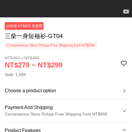
全館滿 NT$899 免運費
三柴一身短袖衫-GT04
Convenience Store Pickup Free Shipping from NT$899
NT$450 ~ NT$480
NT$279 ~ NT$299
Sold: 1,594
Choose a product option
Payment And Shipping
Convenience Store Pickup Free Shipping from NT$899
Payment Method
Product Features