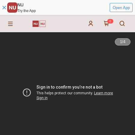
NU
Open App
Try the App
0
1
/
4