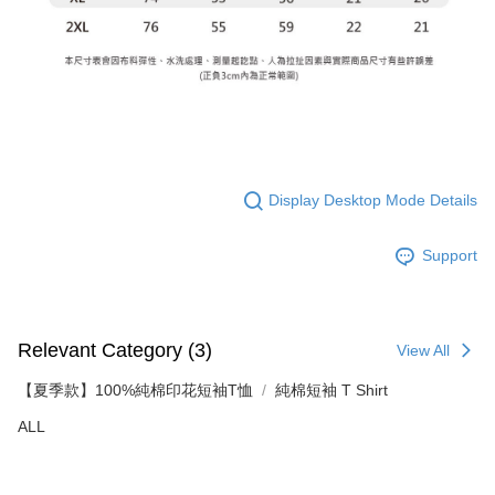
Display Desktop Mode Details
Support
Relevant Category (3)
View All
【夏季款】100%純棉印花短袖T恤
純棉短袖 T Shirt
ALL