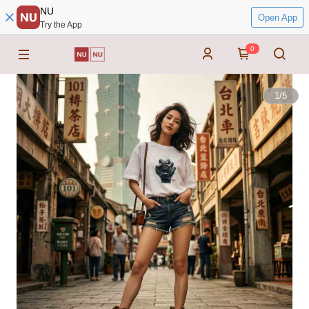
NU
Open App
Try the App
0
1
/
5