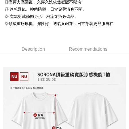
Taiwan Rakuten Card, Inc.
◎高彈力高回復，久穿久洗依然挺版不鬆垮
Plus Pay
Taishin International Bank
CTBC Bank
◎ 速乾透氣、抑菌防曬，日常穿著清爽不悶。
Taiwan Rakuten Card, Inc.
OP Pay Later
◎ 寬鬆剪裁修飾身形，潮流穿搭必備品。
More info
◎頂級重磅厚挺、彈性好、透氣又耐穿，日常穿著更舒服自在
[Terms of Use for OP Pay Later]
AFTEE
1. This service is provided by Taiwan Mobile and is available for Taiwan
Mobile users without the need for additional applications.
More info
2. If you select OP Pay Later as your payment method, the system will
【About "AFTEE Buy Now Pay Later"】
automatically redirect you to the OP Pay Later transaction process upon
ATM Transfer
Description
Recommendations
AFTEE Buy Now Pay Later is a payment method where you can "pay after
order placement. You will be required to verify your mobile number, select
receiving the goods." It makes your shopping experience simple,
the number of installments, and choose a payment due date. The
convenient, and secure!
Shipping Method
transaction will be deemed complete once payment is confirmed.
3. The approved credit limit, available installment terms, and applicable
Simple: No need to register as a member, bind a card, or make a deposit.
全家付款取貨
fees are subject to the details provided on the subsequent transaction
Convenient: Just provide your mobile number and complete the SMS
confirmation page.
NT$65/order | Free shipping on orders of NT$899 or more
verification to proceed with the checkout.
4. If the transaction is not confirmed within 30 minutes of order placement,
Secure: You can confirm the goods/services before making the payment.
or if the application fails the review process, the order will be
付款後全家取貨
【"AFTEE Buy Now Pay Later" Checkout Process】
automatically canceled. If the OP Pay Later application fails the "manual
NT$60/order | Free shipping on orders of NT$899 or more
review" stage, it means the system scoring criteria were not met; specific
Select "AFTEE Buy Now Pay Later" as the payment method during
evaluation details will not be disclosed.
checkout. You will be redirected to the "AFTEE Buy Now Pay Later"
7-11付款取貨
[Payment Instructions]
checkout page. Complete the SMS verification and confirm the amount to
1. Installment payments made through OP Pay Later are billed separately
NT$65/order | Free shipping on orders of NT$899 or more
finalize the payment.
and are not included in your telecom bill. A payment reminder SMS will be
Within a few days of order placement, you will receive a payment
sent after the monthly billing cycle.
付款後7-11取貨
notification SMS.