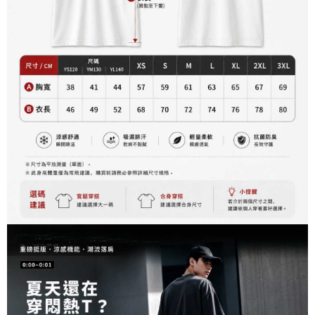
2. After accessing the bill via the link in the SMS, you may complete your
Within 14 days of receiving the payment notification SMS, click on the link
NT$60/order | Free shipping on orders of NT$899 or more
payment through one of the following channels: convenience store
provided in the message. You can make the payment through various
barcode, Taiwan Mobile retail stores, bank transfer, JKOPay, or iPASS
methods, including convenience stores, ATMs, online banking, etc. Once
宅配
MONEY.
the payment is made, the transaction is considered complete.
NT$65/order | Free shipping on orders of NT$899 or more
※ Please note: You don't need to make the payment immediately upon
[Important Notes]
completing the checkout process. However, if you wish to cancel the
1. This service is provided by Taiwan Mobile Co., Ltd. (the “Company”),
order, please contact the store where you made the purchase. Orders
allowing customers to purchase goods or services through this service at
canceled without the store's consent will still be considered valid, and you
the time of transaction. The receivables from the purchase or installment
will be required to settle the payment through AFTEE Buy Now Pay Later.
payments are transferred by the merchant to the Company, and customers
※ The status of the transaction and payment should be based on the
shall make payments according to the agreement using the Company’s
information displayed on the "AFTEE Buy Now Pay Later" checkout page.
billing system.
If you have any questions regarding the payment status or refund
2. In order to fulfill the contractual relationship established by consenting
requests after payment, please contact the "AFTEE Buy Now Pay Later
to use OP Pay Later, the merchant will provide your personal information
Customer Support Center" at
(including your name, phone number, or address) to the Company for the
https://netprotections.freshdesk.com/support/home
purposes of collecting, processing, and using the data required for
【Important Notes】
installment billing, including verification, validation, and correction.
3. For the full terms of service, please refer to the following link:
When using the "AFTEE Buy Now Pay Later" service provided by Net
https://oppay.tw/userRule
Protections Inc., you may need to provide personal information within the
necessary scope of this service. Additionally, the rights of payment claims
related to the transaction will be transferred to Net Protections Inc.
For information regarding the handling of personal data, please visit the
following URL:
https://aftee.tw/terms/#terms3
Users who are minors must obtain consent from their legal guardian or
parent before using "AFTEE Buy Now Pay Later." The company will not be