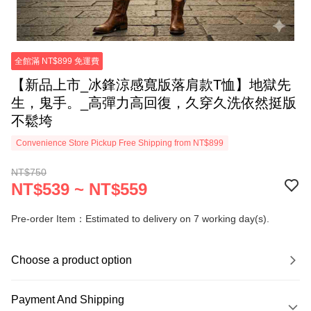
全館滿 NT$899 免運費
【新品上市_冰鋒涼感寬版落肩款T恤】地獄先
生，鬼手。_高彈力高回復，久穿久洗依然挺版
不鬆垮
Convenience Store Pickup Free Shipping from NT$899
NT$750
NT$539 ~ NT$559
Pre-order Item：Estimated to delivery on 7 working day(s).
Choose a product option
Payment And Shipping