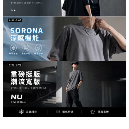
responsible for any losses incurred without proper consent.
When using "AFTEE Buy Now Pay Later," the credit limit will be
determined based on individual account conditions and subject to real-
time review by the company. If there is still an insufficient credit limit, users
may be requested to undergo identity verification based on the review
results.
Registering multiple accounts or using others' information for registration
is strictly prohibited. In case of malicious use, Net Protections Inc.
reserves the right to suspend the user's credit limit and take legal action.