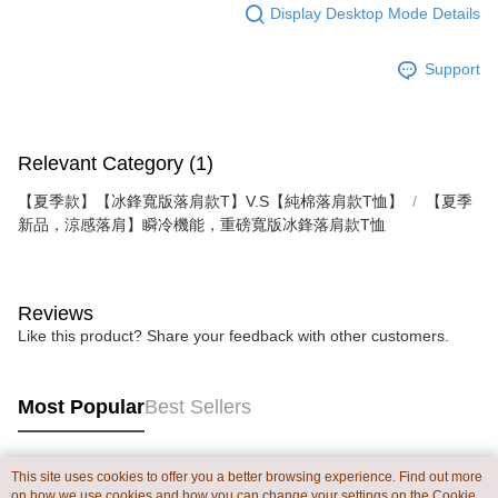
Display Desktop Mode Details
Support
Relevant Category (1)
【夏季款】【冰鋒寬版落肩款T】V.S【純棉落肩款T恤】
【夏季
新品，涼感落肩】瞬冷機能，重磅寬版冰鋒落肩款T恤
Reviews
Like this product? Share your feedback with other customers.
Most Popular
Best Sellers
This site uses cookies to offer you a better browsing experience. Find out more
Popular Tags
on how we use cookies and how you can change your settings on the Cookie