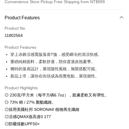
Convenience Store Pickup Free Shipping from NT$899
Payment Method
Product Features
Credit Card (Full Payment)
Product No.
Credit Card Installments
11802564
0% for 3 months
NT$179
/month
21 Banks
Product Features
0% for 6 months
NT$89
/month
21 Banks
Taiwan Cooperative Bank
First Commercial Bank
穿上冰鋒涼感寬版落肩T恤，感受瞬冷的清涼快感。
Hua Nan Commercial Bank
Chang Hwa Commercial Bank
0% for 12 months
NT$44
/month
21 Banks
Taiwan Cooperative Bank
First Commercial Bank
The Shanghai Commercial &
Taipei Fubon Commercial Bank
重磅純棉面料，柔軟舒適，陪你度過炎熱夏季。
Hua Nan Commercial Bank
Chang Hwa Commercial Bank
Taiwan Cooperative Bank
First Commercial Bank
Convenience Store Pickup and Pay
Savings Bank
獨特的落肩設計，展現隨性風格，無限搭配可能。
The Shanghai Commercial &
Taipei Fubon Commercial Bank
Hua Nan Commercial Bank
Chang Hwa Commercial Bank
Cathay United Bank
Mega International Commercial
Savings Bank
新品上市，讓你在街頭成為視覺焦點，展現個性。
LINE Pay
The Shanghai Commercial &
Taipei Fubon Commercial Bank
Bank
Cathay United Bank
Mega International Commercial
Savings Bank
Taiwan Business Bank
Taichung Commercial Bank
Product Highlights
Bank
Apple Pay
Cathay United Bank
Mega International Commercial
HSBC Bank (Taiwan) Limited
Hwatai Bank
Taiwan Business Bank
Taichung Commercial Bank
◎ 230克/平方米（每平方碼6.7oz），親膚柔軟又有彈性。
Bank
Union Bank of Taiwan
Far Eastern International Bank
JKOPAY
HSBC Bank (Taiwan) Limited
Hwatai Bank
◎ 73% 棉 / 27% 聚酯纖維。
Taiwan Business Bank
Taichung Commercial Bank
Yuanta Commercial Bank
Bank SinoPac
Union Bank of Taiwan
Far Eastern International Bank
HSBC Bank (Taiwan) Limited
Hwatai Bank
◎採用美國杜邦 SORONA® 植物再生纖維
E.SUN Commercial Bank
DBS Bank
Easy Wallet
Yuanta Commercial Bank
Bank SinoPac
Union Bank of Taiwan
Far Eastern International Bank
Taishin International Bank
CTBC Bank
◎涼感QMAX值高達0.177
E.SUN Commercial Bank
DBS Bank
Yuanta Commercial Bank
Bank SinoPac
Google Pay
Taiwan Rakuten Card, Inc.
◎防曬係數UPF50+
Taishin International Bank
CTBC Bank
E.SUN Commercial Bank
DBS Bank