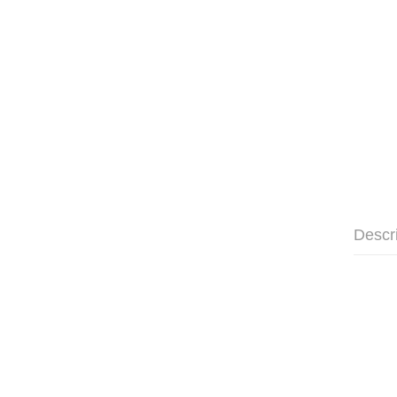
Descr