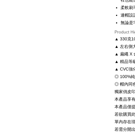
裡也能
Hua Na
0% for
Taiwan 
柔軟刷
The Sh
Hua Na
連帽設
Taiwan 
Convenien
Saving
The Sh
Hua Na
無論是
Cathay 
Saving
LINE Pay
The Sh
Product Hi
Cathay 
Saving
Taiwan 
▲ 330
Apple Pay
Cathay 
HSBC Ba
Taiwan 
▲ 左右側
Union B
JKOPAY
HSBC Ba
Taiwan 
▲ 扁繩 
Yuanta
Union B
HSBC Ba
E.SUN 
Easy Walle
▲ 精品
Yuanta
Union B
Taishin 
▲ CVC
E.SUN 
Yuanta
Google Pa
Taiwan 
Taishin 
◎ 100%
E.SUN 
Taiwan 
Plus Pay
◎ 帽內同
Taishin 
Taiwan 
獨家俏皮
OP Pay La
本產品享
More info
本產品僅
[Terms of 
AFTEE
1. This ser
若欲購買
Mobile user
More info
單內存在
2. If you 
【About "A
若需分開
ATM Trans
automatica
AFTEE Buy