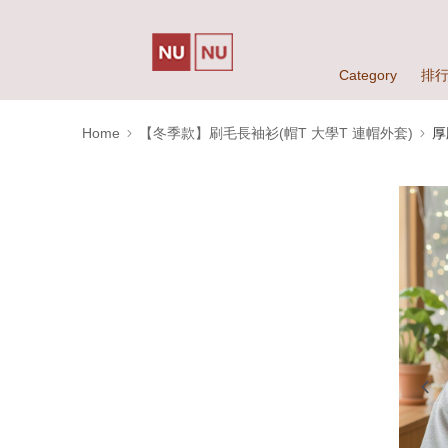
Category
排
Home
【冬季款】刷毛長袖衫(帽T 大學T 連帽外套)
厚