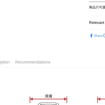
order place
after rece
-------------
select the
convenient
商品只可
transactio
Shipping
3. The appr
Simple: No
fees are su
Convenient
全家付款
confirmati
verificatio
Relevant 
NT$65/orde
4. If the t
Secure: Yo
placement, 
【"AFTEE B
【冬季款】
付款後全
automatical
Share
review" sta
Select "AF
ALL
NT$60/orde
evaluation 
checkout. 
[Payment In
checkout p
7-11付款
1. Install
finalize th
separately
NT$65/orde
Within a f
SMS will be
notificatio
iption
Recommendations
2. After ac
付款後7-1
Within 14 d
payment th
link provi
NT$60/orde
barcode, T
various me
MONEY.
etc. Once 
宅配
※ Please n
[Important 
NT$65/orde
completing
1. This ser
order, ple
allowing c
canceled wi
the time of
you will b
payments a
Later.