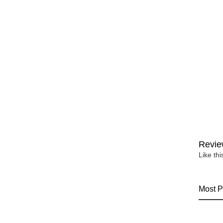
Revie
Like th
Most P