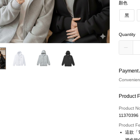
顏色
黑
Quantity
Payment 
Convenien
Payment
Product 
Credit Car
Product N
11370396
Credit Car
Product F
0% for
這款「
0% for
Taiwan 