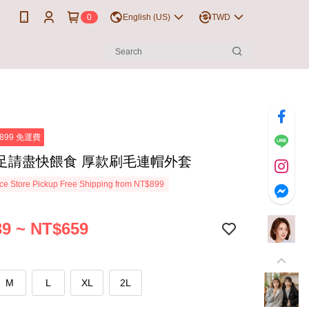
0
English (US)
TWD
899 免運費
足請盡快餵食 厚款刷毛連帽外套
e Store Pickup Free Shipping from NT$899
9 ~ NT$659
M
L
XL
2L