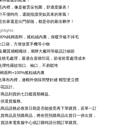
保持暖暖的能量！
n Commercial Bank
Chang Hwa Commercial Bank
 12 months
NT$53
/month
21 Banks
Cooperative Bank
First Commercial Bank
毛內裡，像是被雲朵包圍，舒適度爆表！
anghai Commercial &
Taipei Fubon Commercial Bank
n Commercial Bank
Chang Hwa Commercial Bank
計不僅時尚，還能抵擋突如其來的寒風！
Cooperative Bank
First Commercial Bank
ce Store Pickup and Pay
s Bank
anghai Commercial &
Taipei Fubon Commercial Bank
n Commercial Bank
Chang Hwa Commercial Bank
宅在家還是出門探險，都是你的最佳夥伴！
United Bank
Mega International Commercial
s Bank
anghai Commercial &
Taipei Fubon Commercial Bank
Bank
ghlights
United Bank
Mega International Commercial
s Bank
Business Bank
Taichung Commercial Bank
Bank
克100%純棉面料，搖粒絨內裏，保暖升級不掉毛
United Bank
Mega International Commercial
nk (Taiwan) Limited
Hwatai Bank
Business Bank
Taichung Commercial Bank
大口袋，方便放置手機等小物
Bank
ank of Taiwan
Far Eastern International Bank
nk (Taiwan) Limited
Hwatai Bank
Business Bank
Taichung Commercial Bank
X 金屬質感帽繩頭，潮牌大廠同等級設計細節
 Commercial Bank
Bank SinoPac
ank of Taiwan
Far Eastern International Bank
nk (Taiwan) Limited
Hwatai Bank
Commercial Bank
DBS Bank
t
等級燒毛處理，最適合直噴印花，節省前置處理成本
 Commercial Bank
Bank SinoPac
ank of Taiwan
Far Eastern International Bank
International Bank
CTBC Bank
強化彈性羅紋領口、袖口，不易鬆垮
Commercial Bank
DBS Bank
 Commercial Bank
Bank SinoPac
y
Rakuten Card, Inc.
International Bank
CTBC Bank
純棉面料+100%搖粒絨內裏
Commercial Bank
DBS Bank
Rakuten Card, Inc.
色薄布內裡，連帽外側採用雙針縫 帽型更立體
International Bank
CTBC Bank
Rakuten Card, Inc.
印花設計。
ter
有商品到貨的七日鑑賞期權益。
提供退貨服務。
Use for OP Pay Later]
vice is provided by Taiwan Mobile and is available for Taiwan
此商品請務必推算日期是否能接受再下單購買，若單一訂
s without the need for additional applications.
現貨商品及預購商品，將依照預購商品出貨日一併出貨，
select OP Pay Later as your payment method, the system will
FTEE Buy Now Pay Later"】
出貨請來電客服中心或訂購時請分開訂單購買。
fer
lly redirect you to the OP Pay Later transaction process upon
 Now Pay Later is a payment method where you can "pay