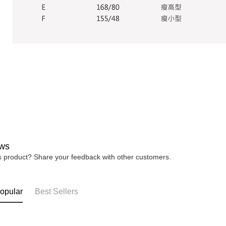
ws
is product? Share your feedback with other customers.
opular
Best Sellers