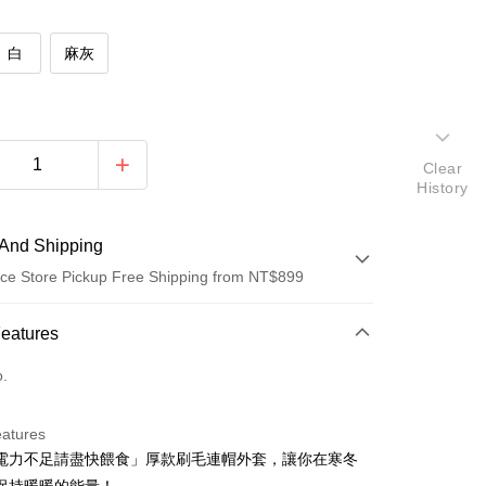
白
麻灰
Clear
History
And Shipping
ce Store Pickup Free Shipping from NT$899
 Method
Features
d (Full Payment)
o.
d Installments
eatures
 3 months
NT$213
/month
21 Banks
電力不足請盡快餵食」厚款刷毛連帽外套，讓你在寒冬
 6 months
NT$106
/month
21 Banks
Cooperative Bank
First Commercial Bank