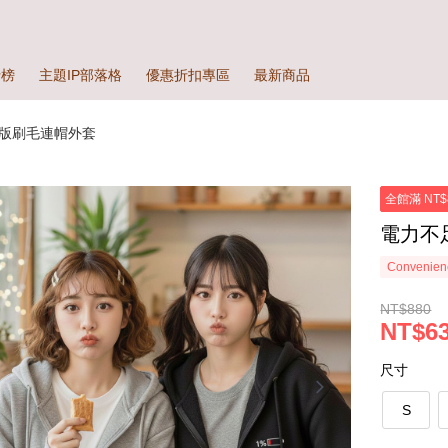
行榜
主題IP部落格
優惠折扣專區
最新商品
版刷毛連帽外套
全館滿 NT$
電力不
Convenienc
NT$880
NT$63
尺寸
S