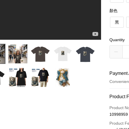
顏色
黑
Quantity
Payment 
Convenien
Payment
Product 
Credit Car
Product N
10998959
Credit Car
Product F
0% for