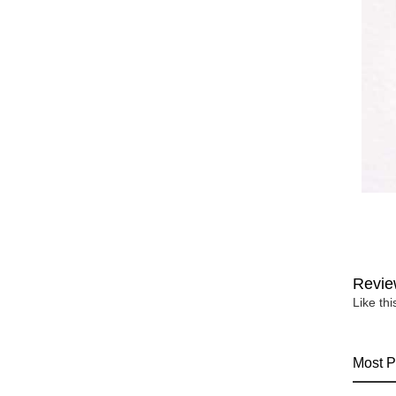
Revie
Like th
Most P