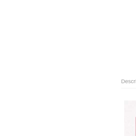
Descr