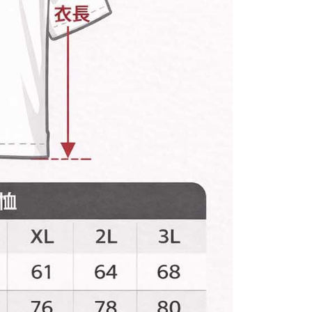
 prohibited. In case of malicious use, Net Protections Inc.
e right to suspend the user's credit limit and take legal action.