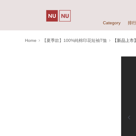
Category
排
Home
【夏季款】100%純棉印花短袖T恤
【新品上市