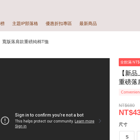
行榜
主題IP部落格
優惠折扣專區
最新商品
】寬版落肩款重磅純棉T恤
全館滿 NT$
【新品
重磅落肩
Convenienc
NT$680
NT$43
尺寸
S