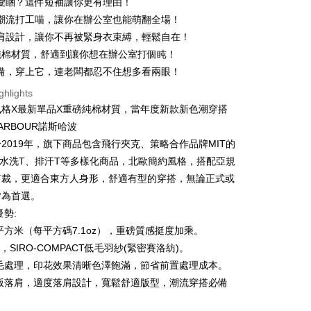
愛睏？這件短袖讓你更有理由！
 6 months
NT$73
/month
21 Banks
Cooperative Bank
First Commercial Bank
潮流打工喵，讓你在辦公室也能萌翻全場！
n Commercial Bank
Chang Hwa Commercial Bank
 12 months
NT$36
/month
21 Banks
Cooperative Bank
First Commercial Bank
肩設計，讓你不再被緊身衣束縛，輕鬆自在！
anghai Commercial &
Taipei Fubon Commercial Bank
n Commercial Bank
Chang Hwa Commercial Bank
%純棉材質，舒適到讓你想在辦公室打個盹！
Cooperative Bank
First Commercial Bank
ce Store Pickup and Pay
s Bank
anghai Commercial &
Taipei Fubon Commercial Bank
n Commercial Bank
Chang Hwa Commercial Bank
備，穿上它，連老闆都忍不住想多看兩眼！
United Bank
Mega International Commercial
s Bank
anghai Commercial &
Taipei Fubon Commercial Bank
Bank
ghlights
United Bank
Mega International Commercial
s Bank
Business Bank
Taichung Commercial Bank
Bank
風格X最新單品X重磅純棉材質，當年度新款新色潮穿搭
United Bank
Mega International Commercial
nk (Taiwan) Limited
Hwatai Bank
Business Bank
Taichung Commercial Bank
HARBOUR諾斯哈波
Bank
ank of Taiwan
Far Eastern International Bank
nk (Taiwan) Limited
Hwatai Bank
Business Bank
Taichung Commercial Bank
2019年，旗下商品包含飛行夾克、策略合作品牌MIT的
 Commercial Bank
Bank SinoPac
ank of Taiwan
Far Eastern International Bank
nk (Taiwan) Limited
Hwatai Bank
Commercial Bank
DBS Bank
t
、水洗T、排汗T等多樣化商品，北歐簡約風格，搭配亞規
 Commercial Bank
Bank SinoPac
ank of Taiwan
Far Eastern International Bank
International Bank
CTBC Bank
剪裁，更適合東方人身形，舒適有型的穿搭，無論正式或
Commercial Bank
DBS Bank
 Commercial Bank
Bank SinoPac
y
Rakuten Card, Inc.
International Bank
CTBC Bank
皆為首選。
Commercial Bank
DBS Bank
Rakuten Card, Inc.
優勢:
International Bank
CTBC Bank
Rakuten Card, Inc.
克/平方米（每平方碼7.1oz），重磅質感挺度加乘。
ter
棉，SIRO-COMPACT低毛羽紗(緊密賽洛紡)。
燒毛處理，印花效果清晰色澤飽滿，節省前置處理成本。
Use for OP Pay Later]
vice is provided by Taiwan Mobile and is available for Taiwan
寬版落肩，適度落肩設計，寬鬆舒適版型，潮流穿搭必備
s without the need for additional applications.
select OP Pay Later as your payment method, the system will
FTEE Buy Now Pay Later"】