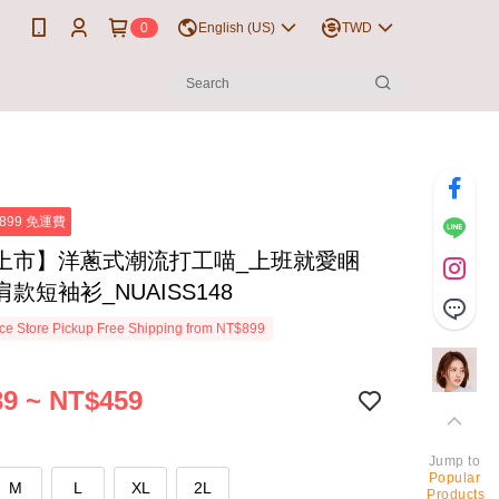
0
English (US)
TWD
899 免運費
上市】洋蔥式潮流打工喵_上班就愛睏
款短袖衫_NUAISS148
e Store Pickup Free Shipping from NT$899
9 ~ NT$459
Jump to
Popular
M
L
XL
2L
Products