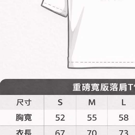
is strictly
reserves th