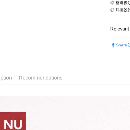
◎ 整道後
ATM Trans
automatica
AFTEE Buy
order place
after rece
◎ 耳掛設
select the
convenient
transactio
Shipping
3. The appr
Simple: No
Relevant 
fees are su
Convenient
全家付款
confirmati
verificatio
NT$65/orde
4. If the t
【夏季款】
Secure: Yo
placement, 
Share
磅純棉T恤
【"AFTEE B
付款後全
automatical
review" sta
ALL
Select "AF
NT$60/orde
evaluation 
checkout. 
【主題專區
[Payment In
checkout p
7-11付款
1. Install
finalize th
【夏季款】
separately
NT$65/orde
iption
Recommendations
Within a f
熱銷】10
SMS will be
notificatio
2. After ac
付款後7-1
Within 14 d
payment th
link provi
NT$60/orde
barcode, T
various me
MONEY.
etc. Once 
宅配
※ Please n
[Important 
NT$65/orde
completing
1. This ser
order, ple
allowing c
canceled wi
the time of
you will b