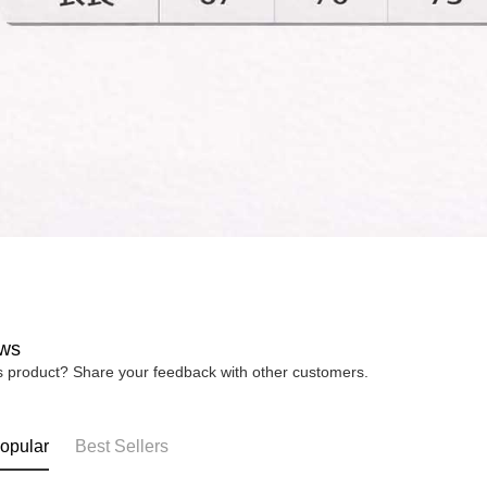
ws
is product? Share your feedback with other customers.
opular
Best Sellers