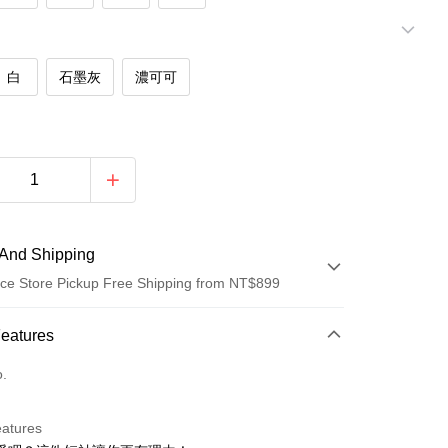
白
石墨灰
濃可可
And Shipping
ce Store Pickup Free Shipping from NT$899
 Method
Features
d (Full Payment)
o.
d Installments
eatures
 3 months
NT$146
/month
21 Banks