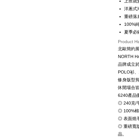
上班就
0% for
Taiwan 
洋蔥式
Hua Na
0% for
Taiwan 
重磅落
The Sh
Hua Na
100
Taiwan 
Convenien
Saving
The Sh
Hua Na
夏季必
Cathay 
Saving
LINE Pay
The Sh
Product Hi
Cathay 
Saving
Taiwan 
北歐簡約
Apple Pay
Cathay 
HSBC Ba
Taiwan 
NORTH 
Union B
JKOPAY
HSBC Ba
Taiwan 
品牌成立於
Yuanta
Union B
HSBC Ba
E.SUN 
Easy Walle
POLO衫
Yuanta
Union B
Taishin 
修身版型
E.SUN 
Yuanta
Google Pa
Taiwan 
Taishin 
休閒場合
E.SUN 
Taiwan 
Plus Pay
6240產品
Taishin 
Taiwan 
◎ 240
OP Pay La
◎ 100%
More info
◎ 表面
[Terms of 
AFTEE
1. This ser
◎ 重磅
Mobile user
More info
品。
2. If you 
【About "A