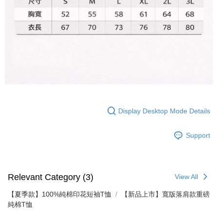
responsible for any losses incurred without proper consent.
When using "AFTEE Buy Now Pay Later," the credit limit will be
determined based on individual account conditions and subject to real-
time review by the company. If there is still an insufficient credit limit, users
may be requested to undergo identity verification based on the review
results.
Registering multiple accounts or using others' information for registration
is strictly prohibited. In case of malicious use, Net Protections Inc.
reserves the right to suspend the user's credit limit and take legal action.
Display Desktop Mode Details
Support
Relevant Category (3)
View All
【夏季款】100%純棉印花短袖T恤
【新品上市】寬版落肩款重磅
純棉T恤