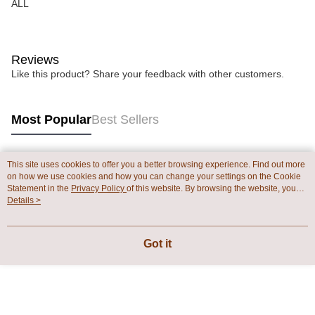
ALL
Reviews
Like this product? Share your feedback with other customers.
Most Popular
Best Sellers
This site uses cookies to offer you a better browsing experience. Find out more
Popular Tags
on how we use cookies and how you can change your settings on the Cookie
Statement in the
Privacy Policy
of this website. By browsing the website, you
agree to our use of cookies as described in our Cookie Statement.
Details >
Got it