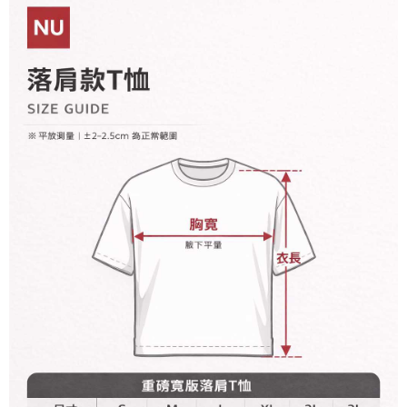
Within 14 days of receiving the payment notification SMS, click on the link
NT$60/order | Free shipping on orders of NT$899 or more
payment through one of the following channels: convenience store
provided in the message. You can make the payment through various
barcode, Taiwan Mobile retail stores, bank transfer, JKOPay, or iPASS
methods, including convenience stores, ATMs, online banking, etc. Once
宅配
MONEY.
the payment is made, the transaction is considered complete.
NT$65/order | Free shipping on orders of NT$899 or more
※ Please note: You don't need to make the payment immediately upon
[Important Notes]
completing the checkout process. However, if you wish to cancel the
1. This service is provided by Taiwan Mobile Co., Ltd. (the “Company”),
order, please contact the store where you made the purchase. Orders
allowing customers to purchase goods or services through this service at
canceled without the store's consent will still be considered valid, and you
the time of transaction. The receivables from the purchase or installment
will be required to settle the payment through AFTEE Buy Now Pay Later.
payments are transferred by the merchant to the Company, and customers
※ The status of the transaction and payment should be based on the
shall make payments according to the agreement using the Company’s
information displayed on the "AFTEE Buy Now Pay Later" checkout page.
billing system.
If you have any questions regarding the payment status or refund
2. In order to fulfill the contractual relationship established by consenting
requests after payment, please contact the "AFTEE Buy Now Pay Later
to use OP Pay Later, the merchant will provide your personal information
Customer Support Center" at
(including your name, phone number, or address) to the Company for the
https://netprotections.freshdesk.com/support/home
purposes of collecting, processing, and using the data required for
【Important Notes】
installment billing, including verification, validation, and correction.
3. For the full terms of service, please refer to the following link:
When using the "AFTEE Buy Now Pay Later" service provided by Net
https://oppay.tw/userRule
Protections Inc., you may need to provide personal information within the
necessary scope of this service. Additionally, the rights of payment claims
related to the transaction will be transferred to Net Protections Inc.
For information regarding the handling of personal data, please visit the
following URL:
https://aftee.tw/terms/#terms3
Users who are minors must obtain consent from their legal guardian or
parent before using "AFTEE Buy Now Pay Later." The company will not be