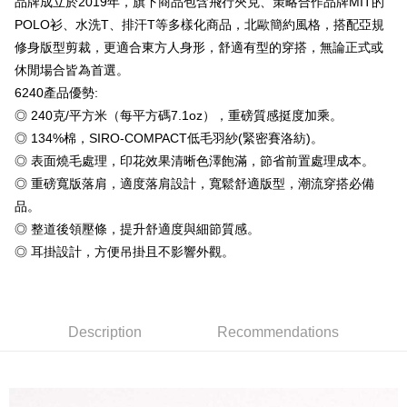
品牌成立於2019年，旗下商品包含飛行夾克、策略合作品牌MIT的
Plus Pay
Taishin International Bank
CTBC Bank
POLO衫、水洗T、排汗T等多樣化商品，北歐簡約風格，搭配亞規
Taiwan Rakuten Card, Inc.
OP Pay Later
修身版型剪裁，更適合東方人身形，舒適有型的穿搭，無論正式或
More info
休閒場合皆為首選。
[Terms of Use for OP Pay Later]
AFTEE
6240產品優勢:
1. This service is provided by Taiwan Mobile and is available for Taiwan
Mobile users without the need for additional applications.
More info
◎ 240克/平方米（每平方碼7.1oz），重磅質感挺度加乘。
2. If you select OP Pay Later as your payment method, the system will
【About "AFTEE Buy Now Pay Later"】
◎ 134%棉，SIRO-COMPACT低毛羽紗(緊密賽洛紡)。
automatically redirect you to the OP Pay Later transaction process upon
ATM Transfer
AFTEE Buy Now Pay Later is a payment method where you can "pay after
◎ 表面燒毛處理，印花效果清晰色澤飽滿，節省前置處理成本。
order placement. You will be required to verify your mobile number, select
receiving the goods." It makes your shopping experience simple,
the number of installments, and choose a payment due date. The
◎ 重磅寬版落肩，適度落肩設計，寬鬆舒適版型，潮流穿搭必備
convenient, and secure!
Shipping Method
transaction will be deemed complete once payment is confirmed.
品。
3. The approved credit limit, available installment terms, and applicable
Simple: No need to register as a member, bind a card, or make a deposit.
全家付款取貨
fees are subject to the details provided on the subsequent transaction
◎ 整道後領壓條，提升舒適度與細節質感。
Convenient: Just provide your mobile number and complete the SMS
confirmation page.
NT$65/order | Free shipping on orders of NT$899 or more
verification to proceed with the checkout.
◎ 耳掛設計，方便吊掛且不影響外觀。
4. If the transaction is not confirmed within 30 minutes of order placement,
Secure: You can confirm the goods/services before making the payment.
or if the application fails the review process, the order will be
付款後全家取貨
【"AFTEE Buy Now Pay Later" Checkout Process】
automatically canceled. If the OP Pay Later application fails the "manual
NT$60/order | Free shipping on orders of NT$899 or more
review" stage, it means the system scoring criteria were not met; specific
Select "AFTEE Buy Now Pay Later" as the payment method during
evaluation details will not be disclosed.
Description
Recommendations
checkout. You will be redirected to the "AFTEE Buy Now Pay Later"
7-11付款取貨
[Payment Instructions]
checkout page. Complete the SMS verification and confirm the amount to
1. Installment payments made through OP Pay Later are billed separately
NT$65/order | Free shipping on orders of NT$899 or more
finalize the payment.
and are not included in your telecom bill. A payment reminder SMS will be
Within a few days of order placement, you will receive a payment
sent after the monthly billing cycle.
付款後7-11取貨
notification SMS.
2. After accessing the bill via the link in the SMS, you may complete your