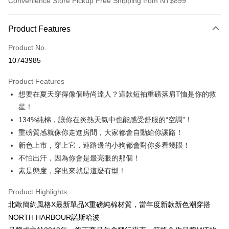
Convenience Store Pickup Free Shipping from NT$899
Payment Method
Product Features
Credit Card (Full Payment)
Product No.
Credit Card Installments
10743985
0% for 3 months
NT$146
/month
21 Banks
Product Features
0% for 6 months
NT$73
/month
21 Banks
Taiwan Cooperative Bank
First Commercial Bank
想要在夏天穿得像個時尚達人？這款短袖重磅落肩T恤是你的救
Hua Nan Commercial Bank
Chang Hwa Commercial Bank
0% for 12 months
NT$36
/month
21 Banks
Taiwan Cooperative Bank
First Commercial Bank
The Shanghai Commercial &
Taipei Fubon Commercial Bank
星！
Hua Nan Commercial Bank
Chang Hwa Commercial Bank
Taiwan Cooperative Bank
First Commercial Bank
Convenience Store Pickup and Pay
Savings Bank
134%純棉，讓你在炎熱天氣中也能感受舒服的“空調”！
The Shanghai Commercial &
Taipei Fubon Commercial Bank
Hua Nan Commercial Bank
Chang Hwa Commercial Bank
Cathay United Bank
Mega International Commercial
Savings Bank
重磅質感就像你走進房間，大家都會自動給你讓路！
LINE Pay
The Shanghai Commercial &
Taipei Fubon Commercial Bank
Bank
Cathay United Bank
Mega International Commercial
新色上市，穿上它，連路邊的小狗都會對你多看幾眼！
Savings Bank
Taiwan Business Bank
Taichung Commercial Bank
Bank
Apple Pay
Cathay United Bank
Mega International Commercial
不怕出汗，因為你會是最亮眼的那個！
HSBC Bank (Taiwan) Limited
Hwatai Bank
Taiwan Business Bank
Taichung Commercial Bank
Bank
素是態度，穿出來就是這麼有型！
Union Bank of Taiwan
Far Eastern International Bank
JKOPAY
HSBC Bank (Taiwan) Limited
Hwatai Bank
Taiwan Business Bank
Taichung Commercial Bank
Yuanta Commercial Bank
Bank SinoPac
Union Bank of Taiwan
Far Eastern International Bank
HSBC Bank (Taiwan) Limited
Hwatai Bank
Product Highlights
E.SUN Commercial Bank
DBS Bank
Easy Wallet
Yuanta Commercial Bank
Bank SinoPac
Union Bank of Taiwan
Far Eastern International Bank
Taishin International Bank
CTBC Bank
北歐簡約風格X最新單品X重磅純棉材質，當年度新款新色潮穿搭
E.SUN Commercial Bank
DBS Bank
Yuanta Commercial Bank
Bank SinoPac
Google Pay
Taiwan Rakuten Card, Inc.
NORTH HARBOUR諾斯哈波
Taishin International Bank
CTBC Bank
E.SUN Commercial Bank
DBS Bank
Taiwan Rakuten Card, Inc.