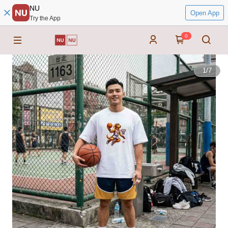
NU
Open App
Try the App
0
1
/
7