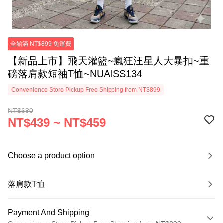
全館滿 NT$899 免運費
【新品上市】飛天灌籃~瘋狂汪星人大暴扣~重
磅落肩款短袖T恤~NUAISS134
Convenience Store Pickup Free Shipping from NT$899
NT$680
NT$439 ~ NT$459
Choose a product option
落肩款T恤
Payment And Shipping