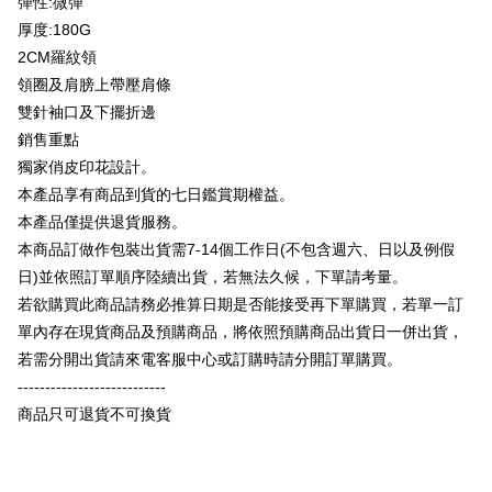
彈性:微彈
Plus Pay
Taishin International Bank
CTBC Bank
厚度:180G
Taiwan Rakuten Card, Inc.
OP Pay Later
2CM羅紋領
More info
領圈及肩膀上帶壓肩條
[Terms of Use for OP Pay Later]
AFTEE
雙針袖口及下擺折邊
1. This service is provided by Taiwan Mobile and is available for Taiwan
Mobile users without the need for additional applications.
More info
銷售重點
2. If you select OP Pay Later as your payment method, the system will
【About "AFTEE Buy Now Pay Later"】
獨家俏皮印花設計。
automatically redirect you to the OP Pay Later transaction process upon
ATM Transfer
AFTEE Buy Now Pay Later is a payment method where you can "pay after
本產品享有商品到貨的七日鑑賞期權益。
order placement. You will be required to verify your mobile number, select
receiving the goods." It makes your shopping experience simple,
the number of installments, and choose a payment due date. The
本產品僅提供退貨服務。
convenient, and secure!
Shipping Method
transaction will be deemed complete once payment is confirmed.
本商品訂做作包裝出貨需7-14個工作日(不包含週六、日以及例假
3. The approved credit limit, available installment terms, and applicable
Simple: No need to register as a member, bind a card, or make a deposit.
全家付款取貨
fees are subject to the details provided on the subsequent transaction
日)並依照訂單順序陸續出貨，若無法久候，下單請考量。
Convenient: Just provide your mobile number and complete the SMS
confirmation page.
NT$65/order | Free shipping on orders of NT$899 or more
verification to proceed with the checkout.
若欲購買此商品請務必推算日期是否能接受再下單購買，若單一訂
4. If the transaction is not confirmed within 30 minutes of order placement,
Secure: You can confirm the goods/services before making the payment.
單內存在現貨商品及預購商品，將依照預購商品出貨日一併出貨，
or if the application fails the review process, the order will be
付款後全家取貨
【"AFTEE Buy Now Pay Later" Checkout Process】
automatically canceled. If the OP Pay Later application fails the "manual
若需分開出貨請來電客服中心或訂購時請分開訂單購買。
NT$60/order | Free shipping on orders of NT$899 or more
review" stage, it means the system scoring criteria were not met; specific
Select "AFTEE Buy Now Pay Later" as the payment method during
---------------------------
evaluation details will not be disclosed.
checkout. You will be redirected to the "AFTEE Buy Now Pay Later"
7-11付款取貨
[Payment Instructions]
商品只可退貨不可換貨
checkout page. Complete the SMS verification and confirm the amount to
1. Installment payments made through OP Pay Later are billed separately
NT$65/order | Free shipping on orders of NT$899 or more
finalize the payment.
and are not included in your telecom bill. A payment reminder SMS will be
Within a few days of order placement, you will receive a payment
sent after the monthly billing cycle.
付款後7-11取貨
notification SMS.
2. After accessing the bill via the link in the SMS, you may complete your