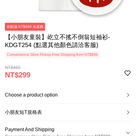
全館滿 NT$899 免運費
【小朋友童裝】屹立不搖不倒翁短袖衫-
KDGT254 (點選其他顏色請洽客服)
Convenience Store Pickup Free Shipping from NT$899
NT$450
NT$299
Choose a product option
小朋友短T規格表
Payment And Shipping