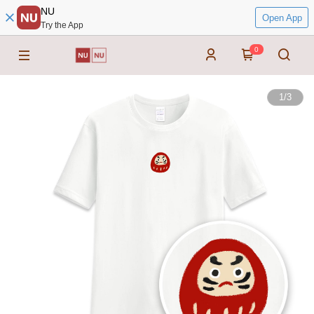
NU
Open App
Try the App
0
1
/
3