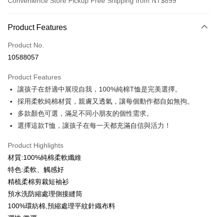
Convenience Store Pickup Free Shipping from NT$899
Payment Method
Product Features
Credit Card (Full Payment)
Product No.
Credit Card Installments
10588057
0% for 3 months
NT$99
/month
21 Banks
Product Features
0% for 6 months
NT$49
/month
21 Banks
Taiwan Cooperative Bank
First Commercial Bank
讓孩子在舒適中展現自我，100%純棉T恤是完美選擇。
Hua Nan Commercial Bank
Chang Hwa Commercial Bank
0% for 12 months
NT$24
/month
21 Banks
Taiwan Cooperative Bank
First Commercial Bank
The Shanghai Commercial &
Taipei Fubon Commercial Bank
採用柔軟純棉材質，親膚又透氣，讓每個動作都自如無拘。
Hua Nan Commercial Bank
Chang Hwa Commercial Bank
Taiwan Cooperative Bank
First Commercial Bank
Convenience Store Pickup and Pay
Savings Bank
多款顏色可選，滿足不同小朋友的個性需求。
The Shanghai Commercial &
Taipei Fubon Commercial Bank
Hua Nan Commercial Bank
Chang Hwa Commercial Bank
Cathay United Bank
Mega International Commercial
Savings Bank
選擇這款T恤，讓孩子在每一天都充滿自信與活力！
LINE Pay
The Shanghai Commercial &
Taipei Fubon Commercial Bank
Bank
Cathay United Bank
Mega International Commercial
Savings Bank
Taiwan Business Bank
Taichung Commercial Bank
Product Highlights
Bank
Apple Pay
Cathay United Bank
Mega International Commercial
HSBC Bank (Taiwan) Limited
Hwatai Bank
Taiwan Business Bank
Taichung Commercial Bank
材質:100%純棉柔軟纖維
Bank
Union Bank of Taiwan
Far Eastern International Bank
JKOPAY
HSBC Bank (Taiwan) Limited
Hwatai Bank
特色:柔軟、觸感好
Taiwan Business Bank
Taichung Commercial Bank
Yuanta Commercial Bank
Bank SinoPac
Union Bank of Taiwan
Far Eastern International Bank
HSBC Bank (Taiwan) Limited
Hwatai Bank
精梳柔棉剪裁短袖衫
E.SUN Commercial Bank
DBS Bank
Easy Wallet
Yuanta Commercial Bank
Bank SinoPac
Union Bank of Taiwan
Far Eastern International Bank
Taishin International Bank
CTBC Bank
預水洗防縮處理側接縫筒
E.SUN Commercial Bank
DBS Bank
Yuanta Commercial Bank
Bank SinoPac
Google Pay
Taiwan Rakuten Card, Inc.
100%環紡棉,預縮處理平紋針織布料
Taishin International Bank
CTBC Bank
E.SUN Commercial Bank
DBS Bank
Taiwan Rakuten Card, Inc.