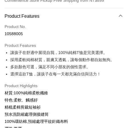
Convenience Store Pickup Free Shipping from NT$899
Payment Method
Product Features
Credit Card (Full Payment)
Product No.
Credit Card Installments
10588005
0% for 3 months
NT$99
/month
21 Banks
Product Features
0% for 6 months
NT$49
/month
21 Banks
Taiwan Cooperative Bank
First Commercial Bank
讓孩子在舒適中展現自我，100%純棉T恤是完美選擇。
Hua Nan Commercial Bank
Chang Hwa Commercial Bank
0% for 12 months
NT$24
/month
21 Banks
Taiwan Cooperative Bank
First Commercial Bank
The Shanghai Commercial &
Taipei Fubon Commercial Bank
採用柔軟純棉材質，親膚又透氣，讓每個動作都自如無拘。
Hua Nan Commercial Bank
Chang Hwa Commercial Bank
Taiwan Cooperative Bank
First Commercial Bank
Convenience Store Pickup and Pay
Savings Bank
多款顏色可選，滿足不同小朋友的個性需求。
The Shanghai Commercial &
Taipei Fubon Commercial Bank
Hua Nan Commercial Bank
Chang Hwa Commercial Bank
Cathay United Bank
Mega International Commercial
Savings Bank
選擇這款T恤，讓孩子在每一天都充滿自信與活力！
LINE Pay
The Shanghai Commercial &
Taipei Fubon Commercial Bank
Bank
Cathay United Bank
Mega International Commercial
Savings Bank
Taiwan Business Bank
Taichung Commercial Bank
Product Highlights
Bank
Apple Pay
Cathay United Bank
Mega International Commercial
HSBC Bank (Taiwan) Limited
Hwatai Bank
Taiwan Business Bank
Taichung Commercial Bank
材質:100%純棉柔軟纖維
Bank
Union Bank of Taiwan
Far Eastern International Bank
JKOPAY
HSBC Bank (Taiwan) Limited
Hwatai Bank
特色:柔軟、觸感好
Taiwan Business Bank
Taichung Commercial Bank
Yuanta Commercial Bank
Bank SinoPac
Union Bank of Taiwan
Far Eastern International Bank
HSBC Bank (Taiwan) Limited
Hwatai Bank
精梳柔棉剪裁短袖衫
E.SUN Commercial Bank
DBS Bank
Easy Wallet
Yuanta Commercial Bank
Bank SinoPac
Union Bank of Taiwan
Far Eastern International Bank
Taishin International Bank
CTBC Bank
預水洗防縮處理側接縫筒
E.SUN Commercial Bank
DBS Bank
Yuanta Commercial Bank
Bank SinoPac
Google Pay
Taiwan Rakuten Card, Inc.
100%環紡棉,預縮處理平紋針織布料
Taishin International Bank
CTBC Bank
E.SUN Commercial Bank
DBS Bank
Taiwan Rakuten Card, Inc.