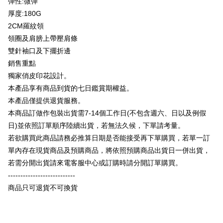
彈性:微彈
Plus Pay
Taishin International Bank
CTBC Bank
厚度:180G
Taiwan Rakuten Card, Inc.
OP Pay Later
2CM羅紋領
More info
領圈及肩膀上帶壓肩條
[Terms of Use for OP Pay Later]
AFTEE
雙針袖口及下擺折邊
1. This service is provided by Taiwan Mobile and is available for Taiwan
Mobile users without the need for additional applications.
More info
銷售重點
2. If you select OP Pay Later as your payment method, the system will
【About "AFTEE Buy Now Pay Later"】
獨家俏皮印花設計。
automatically redirect you to the OP Pay Later transaction process upon
ATM Transfer
AFTEE Buy Now Pay Later is a payment method where you can "pay after
本產品享有商品到貨的七日鑑賞期權益。
order placement. You will be required to verify your mobile number, select
receiving the goods." It makes your shopping experience simple,
the number of installments, and choose a payment due date. The
本產品僅提供退貨服務。
convenient, and secure!
Shipping Method
transaction will be deemed complete once payment is confirmed.
本商品訂做作包裝出貨需7-14個工作日(不包含週六、日以及例假
3. The approved credit limit, available installment terms, and applicable
Simple: No need to register as a member, bind a card, or make a deposit.
全家付款取貨
fees are subject to the details provided on the subsequent transaction
日)並依照訂單順序陸續出貨，若無法久候，下單請考量。
Convenient: Just provide your mobile number and complete the SMS
confirmation page.
NT$65/order | Free shipping on orders of NT$899 or more
verification to proceed with the checkout.
若欲購買此商品請務必推算日期是否能接受再下單購買，若單一訂
4. If the transaction is not confirmed within 30 minutes of order placement,
Secure: You can confirm the goods/services before making the payment.
單內存在現貨商品及預購商品，將依照預購商品出貨日一併出貨，
or if the application fails the review process, the order will be
付款後全家取貨
【"AFTEE Buy Now Pay Later" Checkout Process】
automatically canceled. If the OP Pay Later application fails the "manual
若需分開出貨請來電客服中心或訂購時請分開訂單購買。
NT$60/order | Free shipping on orders of NT$899 or more
review" stage, it means the system scoring criteria were not met; specific
Select "AFTEE Buy Now Pay Later" as the payment method during
---------------------------
evaluation details will not be disclosed.
checkout. You will be redirected to the "AFTEE Buy Now Pay Later"
7-11付款取貨
[Payment Instructions]
商品只可退貨不可換貨
checkout page. Complete the SMS verification and confirm the amount to
1. Installment payments made through OP Pay Later are billed separately
NT$65/order | Free shipping on orders of NT$899 or more
finalize the payment.
and are not included in your telecom bill. A payment reminder SMS will be
Within a few days of order placement, you will receive a payment
sent after the monthly billing cycle.
付款後7-11取貨
notification SMS.
2. After accessing the bill via the link in the SMS, you may complete your