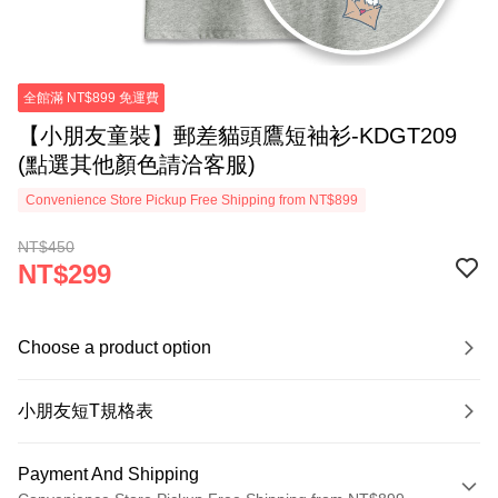
全館滿 NT$899 免運費
【小朋友童裝】郵差貓頭鷹短袖衫-KDGT209
(點選其他顏色請洽客服)
Convenience Store Pickup Free Shipping from NT$899
NT$450
NT$299
Choose a product option
小朋友短T規格表
Payment And Shipping