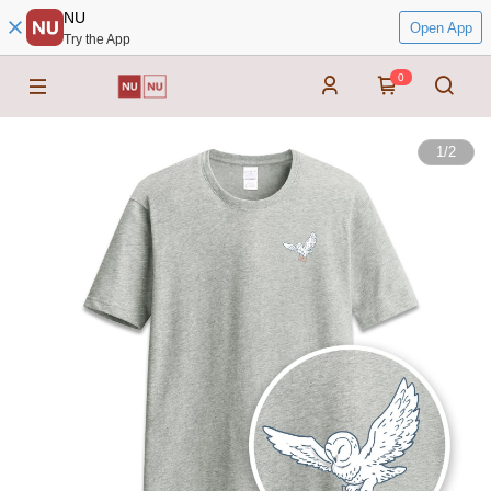
NU
Open App
Try the App
0
1
/
2