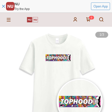
NU
Open App
Try the App
0
1
/
3