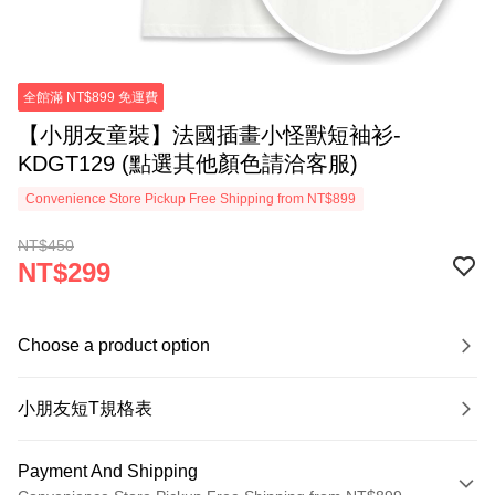
全館滿 NT$899 免運費
【小朋友童裝】法國插畫小怪獸短袖衫-
KDGT129 (點選其他顏色請洽客服)
Convenience Store Pickup Free Shipping from NT$899
NT$450
NT$299
Choose a product option
小朋友短T規格表
Payment And Shipping