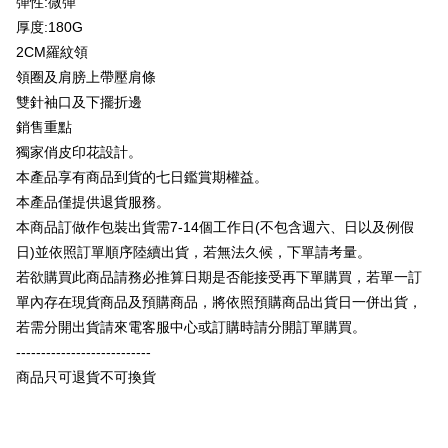
彈性:微彈
Plus Pay
Taishin International Bank
CTBC Bank
厚度:180G
Taiwan Rakuten Card, Inc.
OP Pay Later
2CM羅紋領
More info
領圈及肩膀上帶壓肩條
[Terms of Use for OP Pay Later]
AFTEE
雙針袖口及下擺折邊
1. This service is provided by Taiwan Mobile and is available for Taiwan
Mobile users without the need for additional applications.
More info
銷售重點
2. If you select OP Pay Later as your payment method, the system will
【About "AFTEE Buy Now Pay Later"】
獨家俏皮印花設計。
automatically redirect you to the OP Pay Later transaction process upon
ATM Transfer
AFTEE Buy Now Pay Later is a payment method where you can "pay after
本產品享有商品到貨的七日鑑賞期權益。
order placement. You will be required to verify your mobile number, select
receiving the goods." It makes your shopping experience simple,
the number of installments, and choose a payment due date. The
本產品僅提供退貨服務。
convenient, and secure!
Shipping Method
transaction will be deemed complete once payment is confirmed.
本商品訂做作包裝出貨需7-14個工作日(不包含週六、日以及例假
3. The approved credit limit, available installment terms, and applicable
Simple: No need to register as a member, bind a card, or make a deposit.
全家付款取貨
fees are subject to the details provided on the subsequent transaction
日)並依照訂單順序陸續出貨，若無法久候，下單請考量。
Convenient: Just provide your mobile number and complete the SMS
confirmation page.
NT$65/order | Free shipping on orders of NT$899 or more
verification to proceed with the checkout.
若欲購買此商品請務必推算日期是否能接受再下單購買，若單一訂
4. If the transaction is not confirmed within 30 minutes of order placement,
Secure: You can confirm the goods/services before making the payment.
單內存在現貨商品及預購商品，將依照預購商品出貨日一併出貨，
or if the application fails the review process, the order will be
付款後全家取貨
【"AFTEE Buy Now Pay Later" Checkout Process】
automatically canceled. If the OP Pay Later application fails the "manual
若需分開出貨請來電客服中心或訂購時請分開訂單購買。
NT$60/order | Free shipping on orders of NT$899 or more
review" stage, it means the system scoring criteria were not met; specific
Select "AFTEE Buy Now Pay Later" as the payment method during
---------------------------
evaluation details will not be disclosed.
checkout. You will be redirected to the "AFTEE Buy Now Pay Later"
7-11付款取貨
[Payment Instructions]
商品只可退貨不可換貨
checkout page. Complete the SMS verification and confirm the amount to
1. Installment payments made through OP Pay Later are billed separately
NT$65/order | Free shipping on orders of NT$899 or more
finalize the payment.
and are not included in your telecom bill. A payment reminder SMS will be
Within a few days of order placement, you will receive a payment
sent after the monthly billing cycle.
付款後7-11取貨
notification SMS.
2. After accessing the bill via the link in the SMS, you may complete your