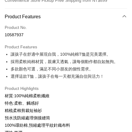
Convenience Store Pickup Free Shipping from NT$899
Payment Method
Product Features
Credit Card (Full Payment)
Product No.
Credit Card Installments
10587937
0% for 3 months
NT$99
/month
21 Banks
Product Features
0% for 6 months
NT$49
/month
21 Banks
Taiwan Cooperative Bank
First Commercial Bank
讓孩子在舒適中展現自我，100%純棉T恤是完美選擇。
Hua Nan Commercial Bank
Chang Hwa Commercial Bank
0% for 12 months
NT$24
/month
21 Banks
Taiwan Cooperative Bank
First Commercial Bank
The Shanghai Commercial &
Taipei Fubon Commercial Bank
採用柔軟純棉材質，親膚又透氣，讓每個動作都自如無拘。
Hua Nan Commercial Bank
Chang Hwa Commercial Bank
Taiwan Cooperative Bank
First Commercial Bank
Convenience Store Pickup and Pay
Savings Bank
多款顏色可選，滿足不同小朋友的個性需求。
The Shanghai Commercial &
Taipei Fubon Commercial Bank
Hua Nan Commercial Bank
Chang Hwa Commercial Bank
Cathay United Bank
Mega International Commercial
Savings Bank
選擇這款T恤，讓孩子在每一天都充滿自信與活力！
LINE Pay
The Shanghai Commercial &
Taipei Fubon Commercial Bank
Bank
Cathay United Bank
Mega International Commercial
Savings Bank
Taiwan Business Bank
Taichung Commercial Bank
Product Highlights
Bank
Apple Pay
Cathay United Bank
Mega International Commercial
HSBC Bank (Taiwan) Limited
Hwatai Bank
Taiwan Business Bank
Taichung Commercial Bank
材質:100%純棉柔軟纖維
Bank
Union Bank of Taiwan
Far Eastern International Bank
JKOPAY
HSBC Bank (Taiwan) Limited
Hwatai Bank
特色:柔軟、觸感好
Taiwan Business Bank
Taichung Commercial Bank
Yuanta Commercial Bank
Bank SinoPac
Union Bank of Taiwan
Far Eastern International Bank
HSBC Bank (Taiwan) Limited
Hwatai Bank
精梳柔棉剪裁短袖衫
E.SUN Commercial Bank
DBS Bank
Easy Wallet
Yuanta Commercial Bank
Bank SinoPac
Union Bank of Taiwan
Far Eastern International Bank
Taishin International Bank
CTBC Bank
預水洗防縮處理側接縫筒
E.SUN Commercial Bank
DBS Bank
Yuanta Commercial Bank
Bank SinoPac
Google Pay
Taiwan Rakuten Card, Inc.
100%環紡棉,預縮處理平紋針織布料
Taishin International Bank
CTBC Bank
E.SUN Commercial Bank
DBS Bank
Taiwan Rakuten Card, Inc.