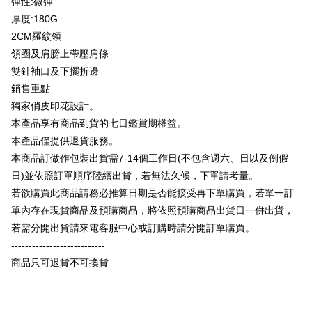
彈性:微彈
Plus Pay
Taishin International Bank
CTBC Bank
厚度:180G
Taiwan Rakuten Card, Inc.
OP Pay Later
2CM羅紋領
More info
領圈及肩膀上帶壓肩條
[Terms of Use for OP Pay Later]
AFTEE
雙針袖口及下擺折邊
1. This service is provided by Taiwan Mobile and is available for Taiwan
Mobile users without the need for additional applications.
More info
銷售重點
2. If you select OP Pay Later as your payment method, the system will
【About "AFTEE Buy Now Pay Later"】
獨家俏皮印花設計。
automatically redirect you to the OP Pay Later transaction process upon
ATM Transfer
AFTEE Buy Now Pay Later is a payment method where you can "pay after
本產品享有商品到貨的七日鑑賞期權益。
order placement. You will be required to verify your mobile number, select
receiving the goods." It makes your shopping experience simple,
the number of installments, and choose a payment due date. The
本產品僅提供退貨服務。
convenient, and secure!
Shipping Method
transaction will be deemed complete once payment is confirmed.
本商品訂做作包裝出貨需7-14個工作日(不包含週六、日以及例假
3. The approved credit limit, available installment terms, and applicable
Simple: No need to register as a member, bind a card, or make a deposit.
全家付款取貨
fees are subject to the details provided on the subsequent transaction
日)並依照訂單順序陸續出貨，若無法久候，下單請考量。
Convenient: Just provide your mobile number and complete the SMS
confirmation page.
NT$65/order | Free shipping on orders of NT$899 or more
verification to proceed with the checkout.
若欲購買此商品請務必推算日期是否能接受再下單購買，若單一訂
4. If the transaction is not confirmed within 30 minutes of order placement,
Secure: You can confirm the goods/services before making the payment.
單內存在現貨商品及預購商品，將依照預購商品出貨日一併出貨，
or if the application fails the review process, the order will be
付款後全家取貨
【"AFTEE Buy Now Pay Later" Checkout Process】
automatically canceled. If the OP Pay Later application fails the "manual
若需分開出貨請來電客服中心或訂購時請分開訂單購買。
NT$60/order | Free shipping on orders of NT$899 or more
review" stage, it means the system scoring criteria were not met; specific
Select "AFTEE Buy Now Pay Later" as the payment method during
---------------------------
evaluation details will not be disclosed.
checkout. You will be redirected to the "AFTEE Buy Now Pay Later"
7-11付款取貨
[Payment Instructions]
商品只可退貨不可換貨
checkout page. Complete the SMS verification and confirm the amount to
1. Installment payments made through OP Pay Later are billed separately
NT$65/order | Free shipping on orders of NT$899 or more
finalize the payment.
and are not included in your telecom bill. A payment reminder SMS will be
Within a few days of order placement, you will receive a payment
sent after the monthly billing cycle.
付款後7-11取貨
notification SMS.
2. After accessing the bill via the link in the SMS, you may complete your