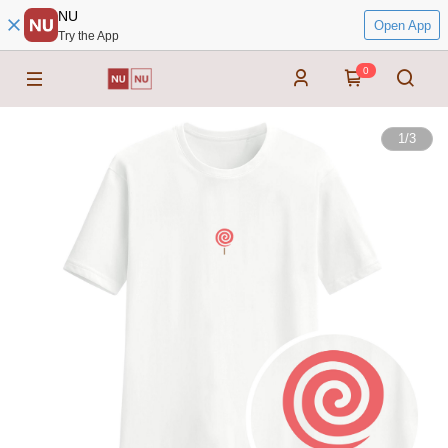
NU
Open App
Try the App
0
1
/
3