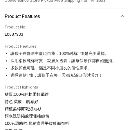
Convenience Store Pickup Free Shipping from NT$899
Payment Method
Product Features
Credit Card (Full Payment)
Product No.
Credit Card Installments
10587933
0% for 3 months
NT$99
/month
21 Banks
Product Features
0% for 6 months
NT$49
/month
21 Banks
Taiwan Cooperative Bank
First Commercial Bank
讓孩子在舒適中展現自我，100%純棉T恤是完美選擇。
Hua Nan Commercial Bank
Chang Hwa Commercial Bank
0% for 12 months
NT$24
/month
21 Banks
Taiwan Cooperative Bank
First Commercial Bank
The Shanghai Commercial &
Taipei Fubon Commercial Bank
採用柔軟純棉材質，親膚又透氣，讓每個動作都自如無拘。
Hua Nan Commercial Bank
Chang Hwa Commercial Bank
Taiwan Cooperative Bank
First Commercial Bank
Convenience Store Pickup and Pay
Savings Bank
多款顏色可選，滿足不同小朋友的個性需求。
The Shanghai Commercial &
Taipei Fubon Commercial Bank
Hua Nan Commercial Bank
Chang Hwa Commercial Bank
Cathay United Bank
Mega International Commercial
Savings Bank
選擇這款T恤，讓孩子在每一天都充滿自信與活力！
LINE Pay
The Shanghai Commercial &
Taipei Fubon Commercial Bank
Bank
Cathay United Bank
Mega International Commercial
Savings Bank
Taiwan Business Bank
Taichung Commercial Bank
Product Highlights
Bank
Apple Pay
Cathay United Bank
Mega International Commercial
HSBC Bank (Taiwan) Limited
Hwatai Bank
Taiwan Business Bank
Taichung Commercial Bank
材質:100%純棉柔軟纖維
Bank
Union Bank of Taiwan
Far Eastern International Bank
JKOPAY
HSBC Bank (Taiwan) Limited
Hwatai Bank
特色:柔軟、觸感好
Taiwan Business Bank
Taichung Commercial Bank
Yuanta Commercial Bank
Bank SinoPac
Union Bank of Taiwan
Far Eastern International Bank
HSBC Bank (Taiwan) Limited
Hwatai Bank
精梳柔棉剪裁短袖衫
E.SUN Commercial Bank
DBS Bank
Easy Wallet
Yuanta Commercial Bank
Bank SinoPac
Union Bank of Taiwan
Far Eastern International Bank
Taishin International Bank
CTBC Bank
預水洗防縮處理側接縫筒
E.SUN Commercial Bank
DBS Bank
Yuanta Commercial Bank
Bank SinoPac
Google Pay
Taiwan Rakuten Card, Inc.
100%環紡棉,預縮處理平紋針織布料
Taishin International Bank
CTBC Bank
E.SUN Commercial Bank
DBS Bank
Taiwan Rakuten Card, Inc.