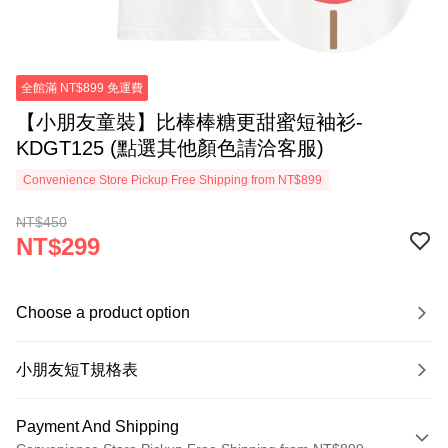
全館滿 NT$899 免運費
【小朋友童裝】比棒棒糖更甜蜜短袖衫-
KDGT125 (點選其他顏色請洽客服)
Convenience Store Pickup Free Shipping from NT$899
NT$450
NT$299
Choose a product option
小朋友短T規格表
Payment And Shipping