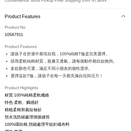
Convenience Store Pickup Free Shipping from NT$899
Payment Method
Product Features
Credit Card (Full Payment)
Product No.
Credit Card Installments
10587911
0% for 3 months
NT$99
/month
21 Banks
Product Features
0% for 6 months
NT$49
/month
21 Banks
Taiwan Cooperative Bank
First Commercial Bank
讓孩子在舒適中展現自我，100%純棉T恤是完美選擇。
Hua Nan Commercial Bank
Chang Hwa Commercial Bank
0% for 12 months
NT$24
/month
21 Banks
Taiwan Cooperative Bank
First Commercial Bank
The Shanghai Commercial &
Taipei Fubon Commercial Bank
採用柔軟純棉材質，親膚又透氣，讓每個動作都自如無拘。
Hua Nan Commercial Bank
Chang Hwa Commercial Bank
Taiwan Cooperative Bank
First Commercial Bank
Convenience Store Pickup and Pay
Savings Bank
多款顏色可選，滿足不同小朋友的個性需求。
The Shanghai Commercial &
Taipei Fubon Commercial Bank
Hua Nan Commercial Bank
Chang Hwa Commercial Bank
Cathay United Bank
Mega International Commercial
Savings Bank
選擇這款T恤，讓孩子在每一天都充滿自信與活力！
LINE Pay
The Shanghai Commercial &
Taipei Fubon Commercial Bank
Bank
Cathay United Bank
Mega International Commercial
Savings Bank
Taiwan Business Bank
Taichung Commercial Bank
Product Highlights
Bank
Apple Pay
Cathay United Bank
Mega International Commercial
HSBC Bank (Taiwan) Limited
Hwatai Bank
Taiwan Business Bank
Taichung Commercial Bank
材質:100%純棉柔軟纖維
Bank
Union Bank of Taiwan
Far Eastern International Bank
JKOPAY
HSBC Bank (Taiwan) Limited
Hwatai Bank
特色:柔軟、觸感好
Taiwan Business Bank
Taichung Commercial Bank
Yuanta Commercial Bank
Bank SinoPac
Union Bank of Taiwan
Far Eastern International Bank
HSBC Bank (Taiwan) Limited
Hwatai Bank
精梳柔棉剪裁短袖衫
E.SUN Commercial Bank
DBS Bank
Easy Wallet
Yuanta Commercial Bank
Bank SinoPac
Union Bank of Taiwan
Far Eastern International Bank
Taishin International Bank
CTBC Bank
預水洗防縮處理側接縫筒
E.SUN Commercial Bank
DBS Bank
Yuanta Commercial Bank
Bank SinoPac
Google Pay
Taiwan Rakuten Card, Inc.
100%環紡棉,預縮處理平紋針織布料
Taishin International Bank
CTBC Bank
E.SUN Commercial Bank
DBS Bank
Taiwan Rakuten Card, Inc.