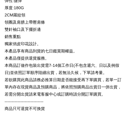
彈性:微彈
Plus Pay
Taishin International Bank
CTBC Bank
厚度:180G
Taiwan Rakuten Card, Inc.
OP Pay Later
2CM羅紋領
More info
領圈及肩膀上帶壓肩條
[Terms of Use for OP Pay Later]
AFTEE
雙針袖口及下擺折邊
1. This service is provided by Taiwan Mobile and is available for Taiwan
Mobile users without the need for additional applications.
More info
銷售重點
2. If you select OP Pay Later as your payment method, the system will
【About "AFTEE Buy Now Pay Later"】
獨家俏皮印花設計。
automatically redirect you to the OP Pay Later transaction process upon
ATM Transfer
AFTEE Buy Now Pay Later is a payment method where you can "pay after
本產品享有商品到貨的七日鑑賞期權益。
order placement. You will be required to verify your mobile number, select
receiving the goods." It makes your shopping experience simple,
the number of installments, and choose a payment due date. The
本產品僅提供退貨服務。
convenient, and secure!
Shipping Method
transaction will be deemed complete once payment is confirmed.
本商品訂做作包裝出貨需7-14個工作日(不包含週六、日以及例假
3. The approved credit limit, available installment terms, and applicable
Simple: No need to register as a member, bind a card, or make a deposit.
全家付款取貨
fees are subject to the details provided on the subsequent transaction
日)並依照訂單順序陸續出貨，若無法久候，下單請考量。
Convenient: Just provide your mobile number and complete the SMS
confirmation page.
NT$65/order | Free shipping on orders of NT$899 or more
verification to proceed with the checkout.
若欲購買此商品請務必推算日期是否能接受再下單購買，若單一訂
4. If the transaction is not confirmed within 30 minutes of order placement,
Secure: You can confirm the goods/services before making the payment.
單內存在現貨商品及預購商品，將依照預購商品出貨日一併出貨，
or if the application fails the review process, the order will be
付款後全家取貨
【"AFTEE Buy Now Pay Later" Checkout Process】
automatically canceled. If the OP Pay Later application fails the "manual
若需分開出貨請來電客服中心或訂購時請分開訂單購買。
NT$60/order | Free shipping on orders of NT$899 or more
review" stage, it means the system scoring criteria were not met; specific
Select "AFTEE Buy Now Pay Later" as the payment method during
---------------------------
evaluation details will not be disclosed.
checkout. You will be redirected to the "AFTEE Buy Now Pay Later"
7-11付款取貨
[Payment Instructions]
商品只可退貨不可換貨
checkout page. Complete the SMS verification and confirm the amount to
1. Installment payments made through OP Pay Later are billed separately
NT$65/order | Free shipping on orders of NT$899 or more
finalize the payment.
and are not included in your telecom bill. A payment reminder SMS will be
Within a few days of order placement, you will receive a payment
sent after the monthly billing cycle.
付款後7-11取貨
notification SMS.
2. After accessing the bill via the link in the SMS, you may complete your