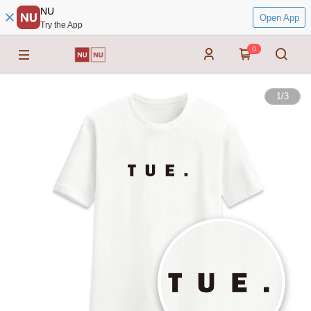
NU
Open App
Try the App
0
1
/
3