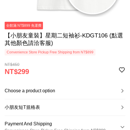
全館滿 NT$899 免運費
【小朋友童裝】星期二短袖衫-KDGT106 (點選
其他顏色請洽客服)
Convenience Store Pickup Free Shipping from NT$899
NT$450
NT$299
Choose a product option
小朋友短T規格表
Payment And Shipping