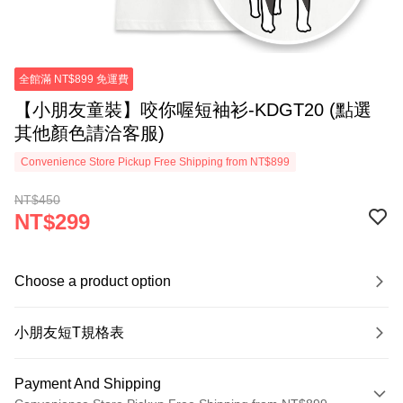
全館滿 NT$899 免運費
【小朋友童裝】咬你喔短袖衫-KDGT20 (點選
其他顏色請洽客服)
Convenience Store Pickup Free Shipping from NT$899
NT$450
NT$299
Choose a product option
小朋友短T規格表
Payment And Shipping