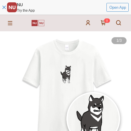
NU
Open App
Try the App
0
1
/
3