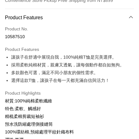
Convenience Store Pickup Free Shipping from NT$899
Payment Method
Product Features
Credit Card (Full Payment)
Product No.
Credit Card Installments
10587510
0% for 3 months
NT$99
/month
21 Banks
Product Features
0% for 6 months
NT$49
/month
21 Banks
Taiwan Cooperative Bank
First Commercial Bank
讓孩子在舒適中展現自我，100%純棉T恤是完美選擇。
Hua Nan Commercial Bank
Chang Hwa Commercial Bank
0% for 12 months
NT$24
/month
21 Banks
Taiwan Cooperative Bank
First Commercial Bank
The Shanghai Commercial &
Taipei Fubon Commercial Bank
採用柔軟純棉材質，親膚又透氣，讓每個動作都自如無拘。
Hua Nan Commercial Bank
Chang Hwa Commercial Bank
Taiwan Cooperative Bank
First Commercial Bank
Convenience Store Pickup and Pay
Savings Bank
多款顏色可選，滿足不同小朋友的個性需求。
The Shanghai Commercial &
Taipei Fubon Commercial Bank
Hua Nan Commercial Bank
Chang Hwa Commercial Bank
Cathay United Bank
Mega International Commercial
Savings Bank
選擇這款T恤，讓孩子在每一天都充滿自信與活力！
LINE Pay
The Shanghai Commercial &
Taipei Fubon Commercial Bank
Bank
Cathay United Bank
Mega International Commercial
Savings Bank
Taiwan Business Bank
Taichung Commercial Bank
Product Highlights
Bank
Apple Pay
Cathay United Bank
Mega International Commercial
HSBC Bank (Taiwan) Limited
Hwatai Bank
Taiwan Business Bank
Taichung Commercial Bank
材質:100%純棉柔軟纖維
Bank
Union Bank of Taiwan
Far Eastern International Bank
JKOPAY
HSBC Bank (Taiwan) Limited
Hwatai Bank
特色:柔軟、觸感好
Taiwan Business Bank
Taichung Commercial Bank
Yuanta Commercial Bank
Bank SinoPac
Union Bank of Taiwan
Far Eastern International Bank
HSBC Bank (Taiwan) Limited
Hwatai Bank
精梳柔棉剪裁短袖衫
E.SUN Commercial Bank
DBS Bank
Easy Wallet
Yuanta Commercial Bank
Bank SinoPac
Union Bank of Taiwan
Far Eastern International Bank
Taishin International Bank
CTBC Bank
預水洗防縮處理側接縫筒
E.SUN Commercial Bank
DBS Bank
Yuanta Commercial Bank
Bank SinoPac
Google Pay
Taiwan Rakuten Card, Inc.
100%環紡棉,預縮處理平紋針織布料
Taishin International Bank
CTBC Bank
E.SUN Commercial Bank
DBS Bank
Taiwan Rakuten Card, Inc.