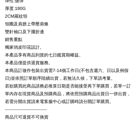
彈性:微彈
Plus Pay
Taishin International Bank
CTBC Bank
厚度:180G
Taiwan Rakuten Card, Inc.
OP Pay Later
2CM羅紋領
More info
領圈及肩膀上帶壓肩條
[Terms of Use for OP Pay Later]
AFTEE
雙針袖口及下擺折邊
1. This service is provided by Taiwan Mobile and is available for Taiwan
Mobile users without the need for additional applications.
More info
銷售重點
2. If you select OP Pay Later as your payment method, the system will
【About "AFTEE Buy Now Pay Later"】
獨家俏皮印花設計。
automatically redirect you to the OP Pay Later transaction process upon
ATM Transfer
AFTEE Buy Now Pay Later is a payment method where you can "pay after
本產品享有商品到貨的七日鑑賞期權益。
order placement. You will be required to verify your mobile number, select
receiving the goods." It makes your shopping experience simple,
the number of installments, and choose a payment due date. The
本產品僅提供退貨服務。
convenient, and secure!
Shipping Method
transaction will be deemed complete once payment is confirmed.
本商品訂做作包裝出貨需7-14個工作日(不包含週六、日以及例假
3. The approved credit limit, available installment terms, and applicable
Simple: No need to register as a member, bind a card, or make a deposit.
全家付款取貨
fees are subject to the details provided on the subsequent transaction
日)並依照訂單順序陸續出貨，若無法久候，下單請考量。
Convenient: Just provide your mobile number and complete the SMS
confirmation page.
NT$65/order | Free shipping on orders of NT$899 or more
verification to proceed with the checkout.
若欲購買此商品請務必推算日期是否能接受再下單購買，若單一訂
4. If the transaction is not confirmed within 30 minutes of order placement,
Secure: You can confirm the goods/services before making the payment.
單內存在現貨商品及預購商品，將依照預購商品出貨日一併出貨，
or if the application fails the review process, the order will be
付款後全家取貨
【"AFTEE Buy Now Pay Later" Checkout Process】
automatically canceled. If the OP Pay Later application fails the "manual
若需分開出貨請來電客服中心或訂購時請分開訂單購買。
NT$60/order | Free shipping on orders of NT$899 or more
review" stage, it means the system scoring criteria were not met; specific
Select "AFTEE Buy Now Pay Later" as the payment method during
---------------------------
evaluation details will not be disclosed.
checkout. You will be redirected to the "AFTEE Buy Now Pay Later"
7-11付款取貨
[Payment Instructions]
商品只可退貨不可換貨
checkout page. Complete the SMS verification and confirm the amount to
1. Installment payments made through OP Pay Later are billed separately
NT$65/order | Free shipping on orders of NT$899 or more
finalize the payment.
and are not included in your telecom bill. A payment reminder SMS will be
Within a few days of order placement, you will receive a payment
sent after the monthly billing cycle.
付款後7-11取貨
notification SMS.
2. After accessing the bill via the link in the SMS, you may complete your