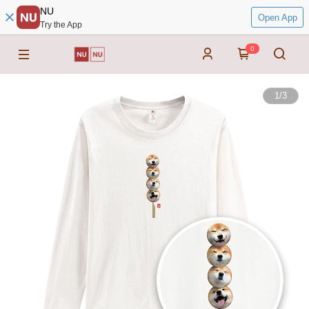
NU
Open App
Try the App
0
1
/
3