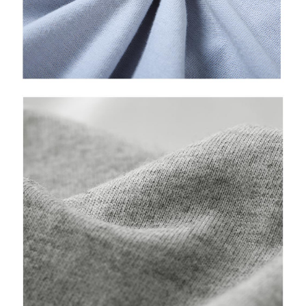
time review by the company. If there is still an insufficient credit limit, users
may be requested to undergo identity verification based on the review
results.
Registering multiple accounts or using others' information for registration
is strictly prohibited. In case of malicious use, Net Protections Inc.
reserves the right to suspend the user's credit limit and take legal action.