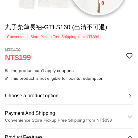
丸子柴薄長袖-GTLS160 (出清不可退)
Convenience Store Pickup Free Shipping from NT$899
NT$450
NT$199
※ The product can't apply coupons
※ This product is not eligible for points redemption
Choose a product option
Payment And Shipping
Convenience Store Pickup Free Shipping from NT$899
Payment Method
Product Features