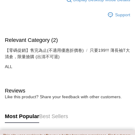
Support
Relevant Category (2)
【零碼促銷】售完為止(不適用優惠折價卷)
只要199!!! 薄長袖T大
清倉，限量搶購 (出清不可退)
ALL
Reviews
Like this product? Share your feedback with other customers.
Most Popular
Best Sellers