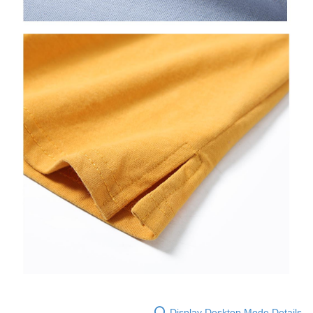
Display Desktop Mode Details