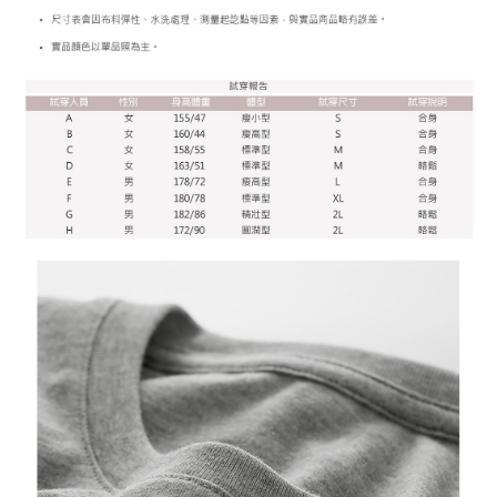
More info
[Terms of Use for OP Pay Later]
AFTEE
1. This service is provided by Taiwan Mobile and is available for Taiwan
Mobile users without the need for additional applications.
More info
2. If you select OP Pay Later as your payment method, the system will
【About "AFTEE Buy Now Pay Later"】
automatically redirect you to the OP Pay Later transaction process upon
ATM Transfer
AFTEE Buy Now Pay Later is a payment method where you can "pay after
order placement. You will be required to verify your mobile number, select
receiving the goods." It makes your shopping experience simple,
the number of installments, and choose a payment due date. The
convenient, and secure!
Shipping Method
transaction will be deemed complete once payment is confirmed.
3. The approved credit limit, available installment terms, and applicable
Simple: No need to register as a member, bind a card, or make a deposit.
全家付款取貨
fees are subject to the details provided on the subsequent transaction
Convenient: Just provide your mobile number and complete the SMS
confirmation page.
NT$65/order | Free shipping on orders of NT$899 or more
verification to proceed with the checkout.
4. If the transaction is not confirmed within 30 minutes of order placement,
Secure: You can confirm the goods/services before making the payment.
or if the application fails the review process, the order will be
付款後全家取貨
【"AFTEE Buy Now Pay Later" Checkout Process】
automatically canceled. If the OP Pay Later application fails the "manual
NT$60/order | Free shipping on orders of NT$899 or more
review" stage, it means the system scoring criteria were not met; specific
Select "AFTEE Buy Now Pay Later" as the payment method during
evaluation details will not be disclosed.
checkout. You will be redirected to the "AFTEE Buy Now Pay Later"
7-11付款取貨
[Payment Instructions]
checkout page. Complete the SMS verification and confirm the amount to
1. Installment payments made through OP Pay Later are billed separately
NT$65/order | Free shipping on orders of NT$899 or more
finalize the payment.
and are not included in your telecom bill. A payment reminder SMS will be
Within a few days of order placement, you will receive a payment
sent after the monthly billing cycle.
付款後7-11取貨
notification SMS.
2. After accessing the bill via the link in the SMS, you may complete your
Within 14 days of receiving the payment notification SMS, click on the link
NT$60/order | Free shipping on orders of NT$899 or more
payment through one of the following channels: convenience store
provided in the message. You can make the payment through various
barcode, Taiwan Mobile retail stores, bank transfer, JKOPay, or iPASS
methods, including convenience stores, ATMs, online banking, etc. Once
宅配
MONEY.