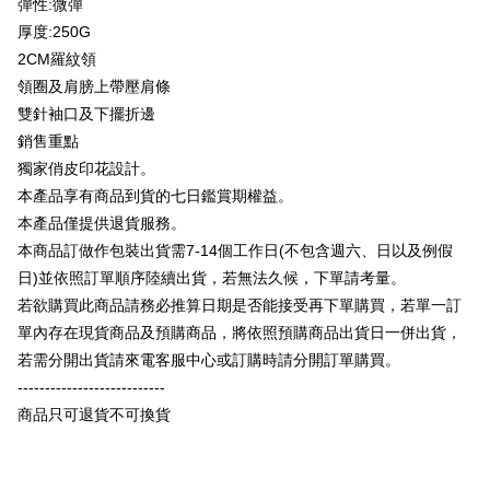
彈性:微彈
Taishin International Bank
CTBC Bank
E.SUN Commercial Bank
DBS Bank
Taiwan Rakuten Card, Inc.
厚度:250G
Plus Pay
Taishin International Bank
CTBC Bank
2CM羅紋領
Taiwan Rakuten Card, Inc.
OP Pay Later
領圈及肩膀上帶壓肩條
More info
雙針袖口及下擺折邊
[Terms of Use for OP Pay Later]
AFTEE
銷售重點
1. This service is provided by Taiwan Mobile and is available for Taiwan
Mobile users without the need for additional applications.
More info
獨家俏皮印花設計。
2. If you select OP Pay Later as your payment method, the system will
【About "AFTEE Buy Now Pay Later"】
本產品享有商品到貨的七日鑑賞期權益。
automatically redirect you to the OP Pay Later transaction process upon
ATM Transfer
AFTEE Buy Now Pay Later is a payment method where you can "pay after
本產品僅提供退貨服務。
order placement. You will be required to verify your mobile number, select
receiving the goods." It makes your shopping experience simple,
the number of installments, and choose a payment due date. The
本商品訂做作包裝出貨需7-14個工作日(不包含週六、日以及例假
convenient, and secure!
Shipping Method
transaction will be deemed complete once payment is confirmed.
日)並依照訂單順序陸續出貨，若無法久候，下單請考量。
3. The approved credit limit, available installment terms, and applicable
Simple: No need to register as a member, bind a card, or make a deposit.
全家付款取貨
fees are subject to the details provided on the subsequent transaction
若欲購買此商品請務必推算日期是否能接受再下單購買，若單一訂
Convenient: Just provide your mobile number and complete the SMS
confirmation page.
NT$65/order | Free shipping on orders of NT$899 or more
verification to proceed with the checkout.
單內存在現貨商品及預購商品，將依照預購商品出貨日一併出貨，
4. If the transaction is not confirmed within 30 minutes of order placement,
Secure: You can confirm the goods/services before making the payment.
若需分開出貨請來電客服中心或訂購時請分開訂單購買。
or if the application fails the review process, the order will be
付款後全家取貨
【"AFTEE Buy Now Pay Later" Checkout Process】
automatically canceled. If the OP Pay Later application fails the "manual
---------------------------
NT$60/order | Free shipping on orders of NT$899 or more
review" stage, it means the system scoring criteria were not met; specific
Select "AFTEE Buy Now Pay Later" as the payment method during
商品只可退貨不可換貨
evaluation details will not be disclosed.
checkout. You will be redirected to the "AFTEE Buy Now Pay Later"
7-11付款取貨
[Payment Instructions]
checkout page. Complete the SMS verification and confirm the amount to
1. Installment payments made through OP Pay Later are billed separately
NT$65/order | Free shipping on orders of NT$899 or more
finalize the payment.
and are not included in your telecom bill. A payment reminder SMS will be
Within a few days of order placement, you will receive a payment