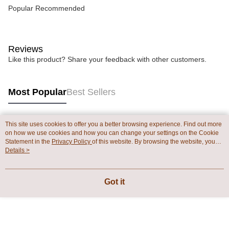
Popular Recommended
Reviews
Like this product? Share your feedback with other customers.
Most Popular
Best Sellers
This site uses cookies to offer you a better browsing experience. Find out more
Popular Tags
on how we use cookies and how you can change your settings on the Cookie
Statement in the
Privacy Policy
of this website. By browsing the website, you
agree to our use of cookies as described in our Cookie Statement.
Details >
Got it