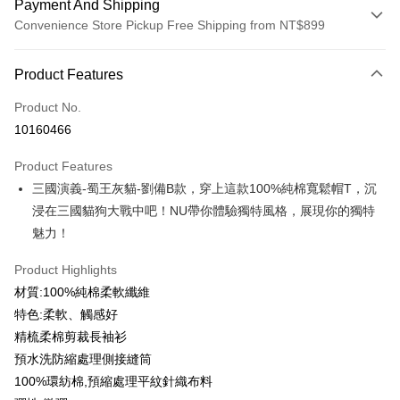
Payment And Shipping
Convenience Store Pickup Free Shipping from NT$899
Payment Method
Product Features
Credit Card (Full Payment)
Product No.
Credit Card Installments
10160466
0% for 3 months
NT$183
/month
21 Banks
Product Features
0% for 6 months
NT$91
/month
21 Banks
Taiwan Cooperative Bank
First Commercial Bank
三國演義-蜀王灰貓-劉備B款，穿上這款100%純棉寬鬆帽T，沉
Hua Nan Commercial Bank
Chang Hwa Commercial Bank
0% for 12 months
NT$45
/month
21 Banks
Taiwan Cooperative Bank
First Commercial Bank
The Shanghai Commercial &
Taipei Fubon Commercial Bank
浸在三國貓狗大戰中吧！NU帶你體驗獨特風格，展現你的獨特
Hua Nan Commercial Bank
Chang Hwa Commercial Bank
Taiwan Cooperative Bank
First Commercial Bank
Convenience Store Pickup and Pay
Savings Bank
魅力！
The Shanghai Commercial &
Taipei Fubon Commercial Bank
Hua Nan Commercial Bank
Chang Hwa Commercial Bank
Cathay United Bank
Mega International Commercial
Savings Bank
LINE Pay
The Shanghai Commercial &
Taipei Fubon Commercial Bank
Bank
Product Highlights
Cathay United Bank
Mega International Commercial
Savings Bank
Taiwan Business Bank
Taichung Commercial Bank
材質:100%純棉柔軟纖維
Bank
Apple Pay
Cathay United Bank
Mega International Commercial
HSBC Bank (Taiwan) Limited
Hwatai Bank
Taiwan Business Bank
Taichung Commercial Bank
特色:柔軟、觸感好
Bank
Union Bank of Taiwan
Far Eastern International Bank
JKOPAY
HSBC Bank (Taiwan) Limited
Hwatai Bank
精梳柔棉剪裁長袖衫
Taiwan Business Bank
Taichung Commercial Bank
Yuanta Commercial Bank
Bank SinoPac
Union Bank of Taiwan
Far Eastern International Bank
HSBC Bank (Taiwan) Limited
Hwatai Bank
預水洗防縮處理側接縫筒
E.SUN Commercial Bank
DBS Bank
Easy Wallet
Yuanta Commercial Bank
Bank SinoPac
Union Bank of Taiwan
Far Eastern International Bank
Taishin International Bank
CTBC Bank
100%環紡棉,預縮處理平紋針織布料
E.SUN Commercial Bank
DBS Bank
Yuanta Commercial Bank
Bank SinoPac
Google Pay
Taiwan Rakuten Card, Inc.