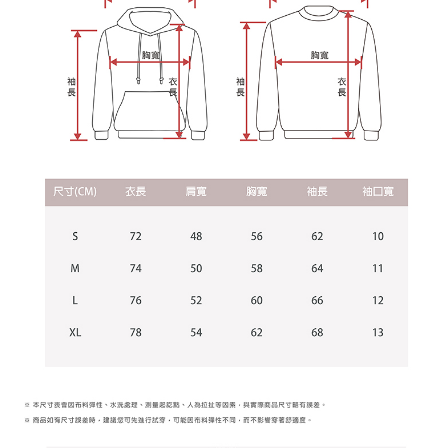
Users who are minors must obtain consent from their legal guardian or
parent before using "AFTEE Buy Now Pay Later." The company will not be
responsible for any losses incurred without proper consent.
When using "AFTEE Buy Now Pay Later," the credit limit will be
determined based on individual account conditions and subject to real-
time review by the company. If there is still an insufficient credit limit, users
may be requested to undergo identity verification based on the review
results.
Registering multiple accounts or using others' information for registration
is strictly prohibited. In case of malicious use, Net Protections Inc.
reserves the right to suspend the user's credit limit and take legal action.