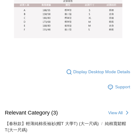
Display Desktop Mode Details
Support
Relevant Category (3)
View All
【春秋款】輕薄純棉長袖衫(帽T 大學T) (大一尺碼)
純棉寬鬆帽
T(大一尺碼)