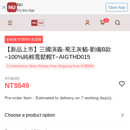
NU
Open App
Try the App
0
全館滿 NT$899 免運費
【新品上市】三國演義-蜀王灰貓-劉備B款
~100%純棉寬鬆帽T~AIGTHD015
Convenience Store Pickup Free Shipping from NT$899
NT$680
NT$549
Pre-order Item：Estimated to delivery on 7 working day(s).
Choose a product option