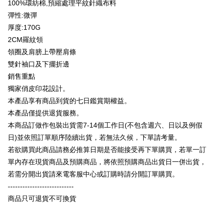
100%環紡棉,預縮處理平紋針織布料
Taiwan Rakuten Card, Inc.
OP Pay Later
彈性:微彈
More info
厚度:170G
[Terms of Use for OP Pay Later]
AFTEE
2CM羅紋領
1. This service is provided by Taiwan Mobile and is available for Taiwan
Mobile users without the need for additional applications.
More info
領圈及肩膀上帶壓肩條
2. If you select OP Pay Later as your payment method, the system will
【About "AFTEE Buy Now Pay Later"】
雙針袖口及下擺折邊
automatically redirect you to the OP Pay Later transaction process upon
ATM Transfer
AFTEE Buy Now Pay Later is a payment method where you can "pay after
銷售重點
order placement. You will be required to verify your mobile number, select
receiving the goods." It makes your shopping experience simple,
the number of installments, and choose a payment due date. The
獨家俏皮印花設計。
convenient, and secure!
Shipping Method
transaction will be deemed complete once payment is confirmed.
本產品享有商品到貨的七日鑑賞期權益。
3. The approved credit limit, available installment terms, and applicable
Simple: No need to register as a member, bind a card, or make a deposit.
全家付款取貨
fees are subject to the details provided on the subsequent transaction
本產品僅提供退貨服務。
Convenient: Just provide your mobile number and complete the SMS
confirmation page.
NT$65/order | Free shipping on orders of NT$899 or more
verification to proceed with the checkout.
本商品訂做作包裝出貨需7-14個工作日(不包含週六、日以及例假
4. If the transaction is not confirmed within 30 minutes of order placement,
Secure: You can confirm the goods/services before making the payment.
日)並依照訂單順序陸續出貨，若無法久候，下單請考量。
or if the application fails the review process, the order will be
付款後全家取貨
【"AFTEE Buy Now Pay Later" Checkout Process】
automatically canceled. If the OP Pay Later application fails the "manual
若欲購買此商品請務必推算日期是否能接受再下單購買，若單一訂
NT$60/order | Free shipping on orders of NT$899 or more
review" stage, it means the system scoring criteria were not met; specific
Select "AFTEE Buy Now Pay Later" as the payment method during
單內存在現貨商品及預購商品，將依照預購商品出貨日一併出貨，
evaluation details will not be disclosed.
checkout. You will be redirected to the "AFTEE Buy Now Pay Later"
7-11付款取貨
[Payment Instructions]
若需分開出貨請來電客服中心或訂購時請分開訂單購買。
checkout page. Complete the SMS verification and confirm the amount to
1. Installment payments made through OP Pay Later are billed separately
NT$65/order | Free shipping on orders of NT$899 or more
---------------------------
finalize the payment.
and are not included in your telecom bill. A payment reminder SMS will be
Within a few days of order placement, you will receive a payment
商品只可退貨不可換貨
sent after the monthly billing cycle.
付款後7-11取貨
notification SMS.
2. After accessing the bill via the link in the SMS, you may complete your
Within 14 days of receiving the payment notification SMS, click on the link
NT$60/order | Free shipping on orders of NT$899 or more
payment through one of the following channels: convenience store