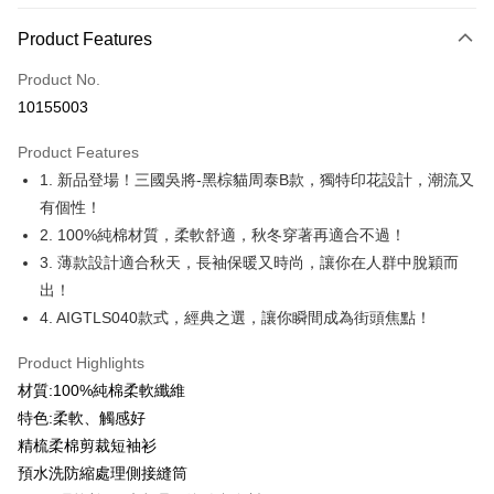
Payment Method
Product Features
Credit Card (Full Payment)
Product No.
Credit Card Installments
10155003
0% for 3 months
NT$126
/month
21 Banks
Product Features
0% for 6 months
NT$63
/month
21 Banks
Taiwan Cooperative Bank
First Commercial Bank
1. 新品登場！三國吳將-黑棕貓周泰B款，獨特印花設計，潮流又
Hua Nan Commercial Bank
Chang Hwa Commercial Bank
0% for 12 months
NT$31
/month
21 Banks
Taiwan Cooperative Bank
First Commercial Bank
The Shanghai Commercial &
Taipei Fubon Commercial Bank
有個性！
Hua Nan Commercial Bank
Chang Hwa Commercial Bank
Taiwan Cooperative Bank
First Commercial Bank
Convenience Store Pickup and Pay
Savings Bank
2. 100%純棉材質，柔軟舒適，秋冬穿著再適合不過！
The Shanghai Commercial &
Taipei Fubon Commercial Bank
Hua Nan Commercial Bank
Chang Hwa Commercial Bank
Cathay United Bank
Mega International Commercial
Savings Bank
3. 薄款設計適合秋天，長袖保暖又時尚，讓你在人群中脫穎而
LINE Pay
The Shanghai Commercial &
Taipei Fubon Commercial Bank
Bank
Cathay United Bank
Mega International Commercial
出！
Savings Bank
Taiwan Business Bank
Taichung Commercial Bank
Bank
Apple Pay
Cathay United Bank
Mega International Commercial
4. AIGTLS040款式，經典之選，讓你瞬間成為街頭焦點！
HSBC Bank (Taiwan) Limited
Hwatai Bank
Taiwan Business Bank
Taichung Commercial Bank
Bank
Union Bank of Taiwan
Far Eastern International Bank
JKOPAY
HSBC Bank (Taiwan) Limited
Hwatai Bank
Product Highlights
Taiwan Business Bank
Taichung Commercial Bank
Yuanta Commercial Bank
Bank SinoPac
Union Bank of Taiwan
Far Eastern International Bank
HSBC Bank (Taiwan) Limited
Hwatai Bank
材質:100%純棉柔軟纖維
E.SUN Commercial Bank
DBS Bank
Easy Wallet
Yuanta Commercial Bank
Bank SinoPac
Union Bank of Taiwan
Far Eastern International Bank
Taishin International Bank
CTBC Bank
特色:柔軟、觸感好
E.SUN Commercial Bank
DBS Bank
Yuanta Commercial Bank
Bank SinoPac
Google Pay
Taiwan Rakuten Card, Inc.
精梳柔棉剪裁短袖衫
Taishin International Bank
CTBC Bank
E.SUN Commercial Bank
DBS Bank
Taiwan Rakuten Card, Inc.
預水洗防縮處理側接縫筒
Plus Pay
Taishin International Bank
CTBC Bank