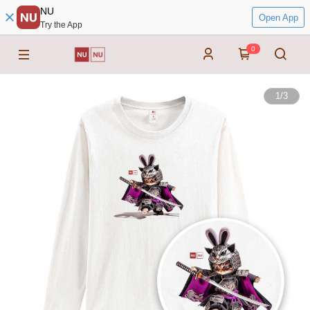
NU
Open App
Try the App
0
1
/
3