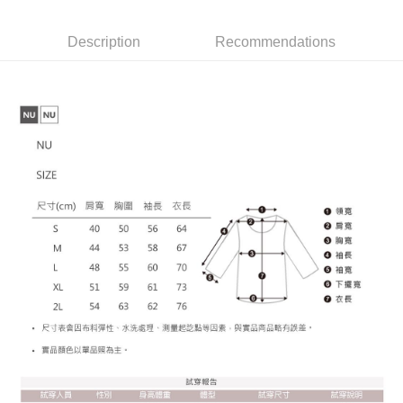
provided in the message. You can make the payment through various
barcode, Taiwan Mobile retail stores, bank transfer, JKOPay, or iPASS
methods, including convenience stores, ATMs, online banking, etc. Once
宅配
MONEY.
the payment is made, the transaction is considered complete.
Description
Recommendations
NT$65/order | Free shipping on orders of NT$899 or more
※ Please note: You don't need to make the payment immediately upon
[Important Notes]
completing the checkout process. However, if you wish to cancel the
1. This service is provided by Taiwan Mobile Co., Ltd. (the “Company”),
order, please contact the store where you made the purchase. Orders
allowing customers to purchase goods or services through this service at
canceled without the store's consent will still be considered valid, and you
the time of transaction. The receivables from the purchase or installment
will be required to settle the payment through AFTEE Buy Now Pay Later.
payments are transferred by the merchant to the Company, and customers
※ The status of the transaction and payment should be based on the
shall make payments according to the agreement using the Company’s
information displayed on the "AFTEE Buy Now Pay Later" checkout page.
billing system.
If you have any questions regarding the payment status or refund
2. In order to fulfill the contractual relationship established by consenting
requests after payment, please contact the "AFTEE Buy Now Pay Later
to use OP Pay Later, the merchant will provide your personal information
Customer Support Center" at
(including your name, phone number, or address) to the Company for the
https://netprotections.freshdesk.com/support/home
purposes of collecting, processing, and using the data required for
【Important Notes】
installment billing, including verification, validation, and correction.
3. For the full terms of service, please refer to the following link:
When using the "AFTEE Buy Now Pay Later" service provided by Net
https://oppay.tw/userRule
Protections Inc., you may need to provide personal information within the
necessary scope of this service. Additionally, the rights of payment claims
related to the transaction will be transferred to Net Protections Inc.
For information regarding the handling of personal data, please visit the
following URL:
https://aftee.tw/terms/#terms3
Users who are minors must obtain consent from their legal guardian or
parent before using "AFTEE Buy Now Pay Later." The company will not be
responsible for any losses incurred without proper consent.