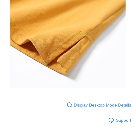
Display Desktop Mode Details
Support