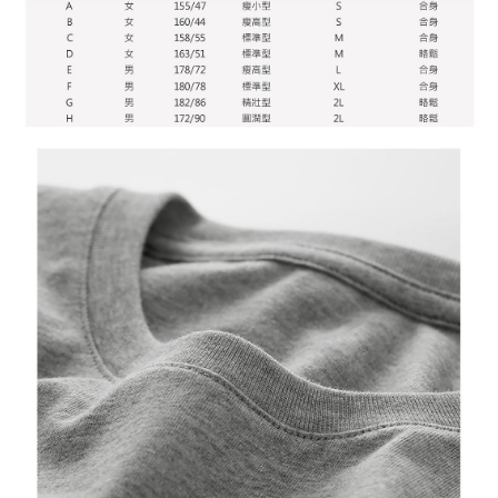
When using "AFTEE Buy Now Pay Later," the credit limit will be
determined based on individual account conditions and subject to real-
time review by the company. If there is still an insufficient credit limit, users
may be requested to undergo identity verification based on the review
results.
Registering multiple accounts or using others' information for registration
is strictly prohibited. In case of malicious use, Net Protections Inc.
reserves the right to suspend the user's credit limit and take legal action.