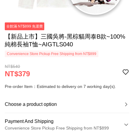
全館滿 NT$899 免運費
【新品上市】三國吳將-黑棕貓周泰B款~100%
純棉長袖T恤~AIGTLS040
Convenience Store Pickup Free Shipping from NT$899
NT$540
NT$379
Pre-order Item：Estimated to delivery on 7 working day(s).
Choose a product option
Payment And Shipping
Convenience Store Pickup Free Shipping from NT$899