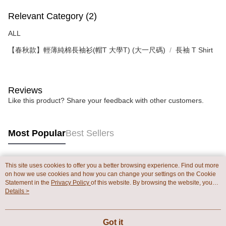
Relevant Category (2)
ALL
【春秋款】輕薄純棉長袖衫(帽T 大學T) (大一尺碼)
長袖 T Shirt
Reviews
Like this product? Share your feedback with other customers.
Most Popular
Best Sellers
This site uses cookies to offer you a better browsing experience. Find out more
Popular Tags
on how we use cookies and how you can change your settings on the Cookie
Statement in the
Privacy Policy
of this website. By browsing the website, you
agree to our use of cookies as described in our Cookie Statement.
Details >
Got it